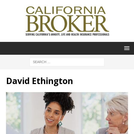
David Ethington