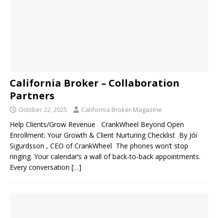
California Broker – Collaboration
Partners
October 22, 2025
California Broker Magazine
Help Clients/Grow Revenue CrankWheel Beyond Open
Enrollment: Your Growth & Client Nurturing Checklist By Jói
Sigurdsson , CEO of CrankWheel The phones won’t stop
ringing. Your calendar’s a wall of back-to-back appointments.
Every conversation
[…]