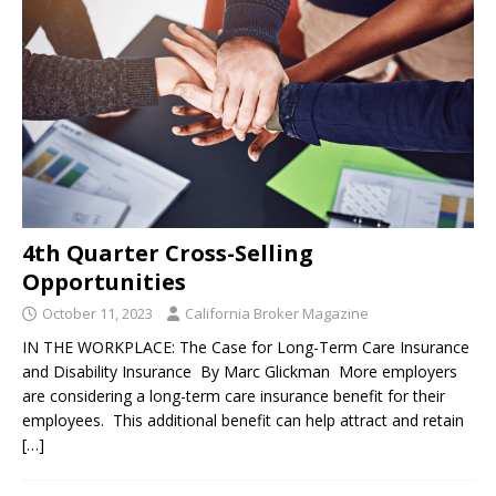
4th Quarter Cross-Selling
Opportunities
October 11, 2023
California Broker Magazine
IN THE WORKPLACE: The Case for Long-Term Care Insurance
and Disability Insurance By Marc Glickman More employers
are considering a long-term care insurance benefit for their
employees. This additional benefit can help attract and retain
[…]