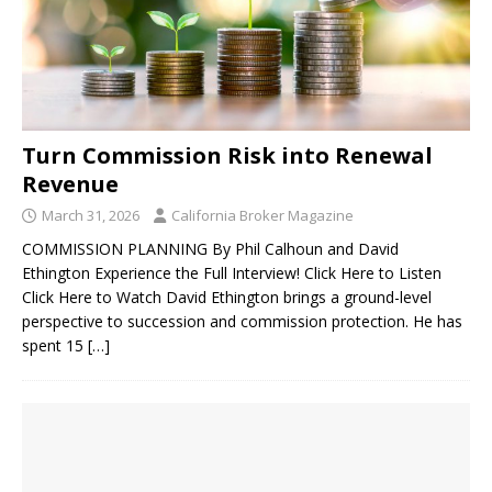
Turn Commission Risk into Renewal
Revenue
March 31, 2026
California Broker Magazine
COMMISSION PLANNING By Phil Calhoun and David
Ethington Experience the Full Interview! Click Here to Listen
Click Here to Watch David Ethington brings a ground-level
perspective to succession and commission protection. He has
spent 15
[…]