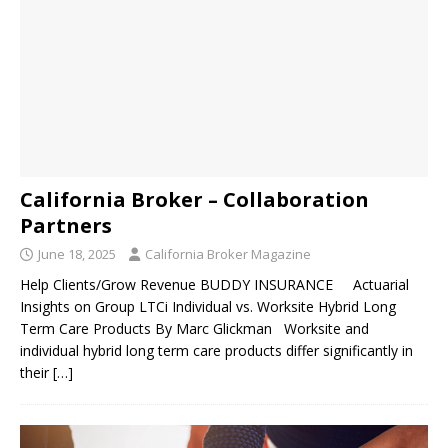
California Broker – Collaboration
Partners
June 18, 2025
California Broker Magazine
Help Clients/Grow Revenue BUDDY INSURANCE Actuarial
Insights on Group LTCi Individual vs. Worksite Hybrid Long
Term Care Products By Marc Glickman Worksite and
individual hybrid long term care products differ significantly in
their
[…]