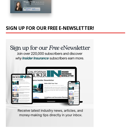
SIGN UP FOR OUR FREE E-NEWSLETTER!