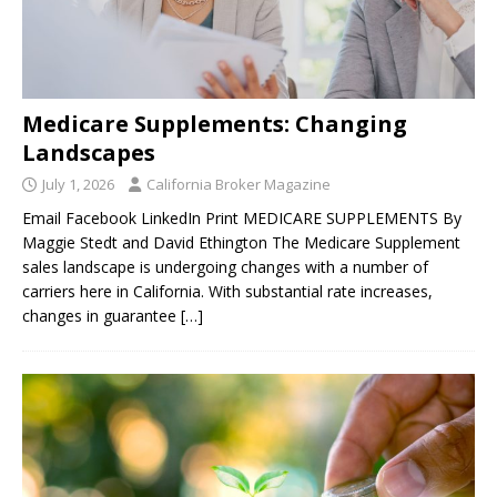
Medicare Supplements: Changing
Landscapes
July 1, 2026
California Broker Magazine
Email Facebook LinkedIn Print MEDICARE SUPPLEMENTS By
Maggie Stedt and David Ethington The Medicare Supplement
sales landscape is undergoing changes with a number of
carriers here in California. With substantial rate increases,
changes in guarantee
[…]