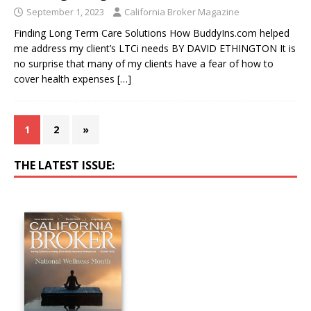
September 1, 2023
California Broker Magazine
Finding Long Term Care Solutions How BuddyIns.com helped
me address my client’s LTCi needs BY DAVID ETHINGTON It is
no surprise that many of my clients have a fear of how to
cover health expenses
[…]
1
2
»
THE LATEST ISSUE: