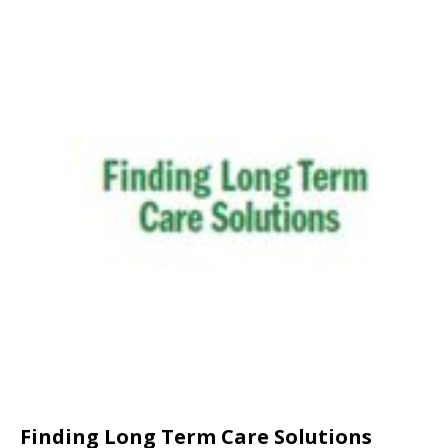
Finding Long Term Care Solutions