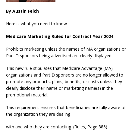
By Austin Felch
Here is what you need to know
Medicare Marketing Rules for Contract Year 2024
Prohibits marketing unless the names of MA organizations or
Part D sponsors being advertised are clearly displayed
This new rule stipulates that Medicare Advantage (MA)
organizations and Part D sponsors are no longer allowed to
promote any products, plans, benefits, or costs unless they
clearly disclose their name or marketing name(s) in the
promotional material.
This requirement ensures that beneficiaries are fully aware of
the organization they are dealing
with and who they are contacting. (Rules, Page 386)