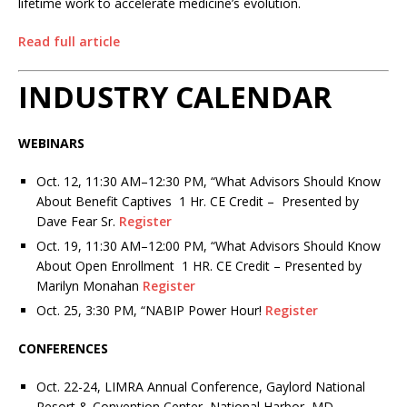
lifetime work to accelerate medicine’s evolution.
Read full article
INDUSTRY CALENDAR
WEBINARS
Oct. 12, 11:30 AM–12:30 PM,
“What Advisors Should Know
About Benefit Captives
1 Hr. CE Credit – Presented by
Dave Fear Sr.
Register
Oct. 19, 11:30 AM–12:00 PM,
“What Advisors Should Know
About Open Enrollment
1 HR. CE Credit – Presented by
Marilyn Monahan
Register
Oct. 25, 3:30 PM
,
“NABIP Power Hour!
Register
CONFERENCES
Oct. 22-24, LIMRA Annual Conference, Gaylord National
Resort & Convention Center, National Harbor, MD