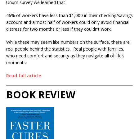
Unum survey we learned that
46% of workers have less than $1,000 in their checking/savings
account and almost half of workers could only avoid financial
distress for two months or less if they couldn’t work.
While these may seem like numbers on the surface, there are
real people behind the statistics.
Real people with families,
who need comfort and security as they navigate all of life’s
moments.
Read full article
BOOK REVIEW