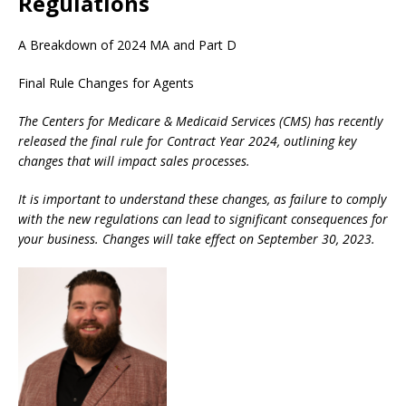
Regulations
A Breakdown of 2024 MA and Part D
Final Rule Changes for Agents
The Centers for Medicare & Medicaid Services (CMS) has recently
released the final rule for Contract Year 2024, outlining key
changes that will impact sales processes.
It is important to understand these changes, as failure to comply
with the new regulations can lead to significant consequences for
your business. Changes will take effect on September 30, 2023.