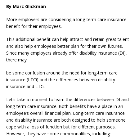
By Marc Glickman
More employers are considering a long-term care insurance
benefit for their employees.
This additional benefit can help attract and retain great talent
and also help employees better plan for their own futures.
Since many employers already offer disability insurance (DI),
there may
be some confusion around the need for long-term care
insurance (LTCi) and the differences between disability
insurance and LTCi.
Let’s take a moment to learn the differences between DI and
long-term care insurance. Both benefits have a place in an
employee’s overall financial plan. Long-term care insurance
and disability insurance are both designed to help someone
cope with a loss of function but for different purposes.
However, they have some commonalities, including: