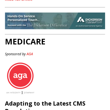
MEDICARE
Sponsored by
AGA
Adapting to the Latest CMS