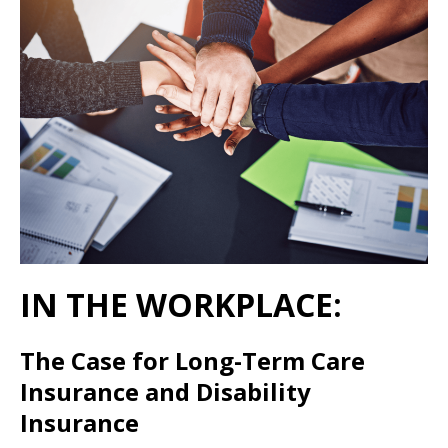
IN THE WORKPLACE:
The Case for Long-Term Care
Insurance and Disability
Insurance