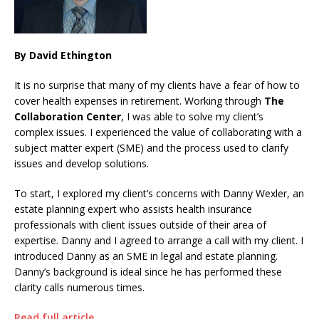
By David Ethington
It is no surprise that many of my clients have a fear of how to
cover health expenses in retirement. Working through
The
Collaboration Center
, I was able to solve my client’s
complex issues. I experienced the value of collaborating with a
subject matter expert (SME) and the process used to clarify
issues and develop solutions.
To start, I explored my client’s concerns with Danny Wexler, an
estate planning expert who assists health insurance
professionals with client issues outside of their area of
expertise. Danny and I agreed to arrange a call with my client. I
introduced Danny as an SME in legal and estate planning.
Danny’s background is ideal since he has performed these
clarity calls numerous times.
Read full article