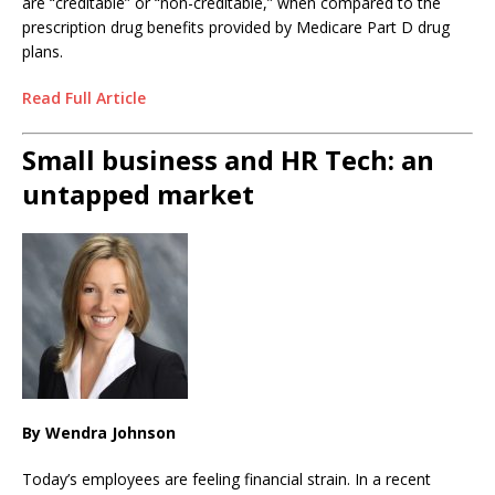
are “creditable” or “non-creditable,” when compared to the
prescription drug benefits provided by Medicare Part D drug
plans.
Read Full Article
Small business and HR Tech: an
untapped market
By Wendra Johnson
Today’s employees are feeling financial strain. In a recent