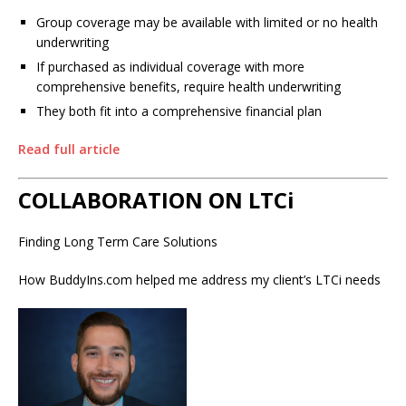
Group coverage may be available with limited or no health
underwriting
If purchased as individual coverage with more
comprehensive benefits, require health underwriting
They both fit into a comprehensive financial plan
Read full article
COLLABORATION ON LTCi
Finding Long Term Care Solutions
How BuddyIns.com helped me address my client’s LTCi needs