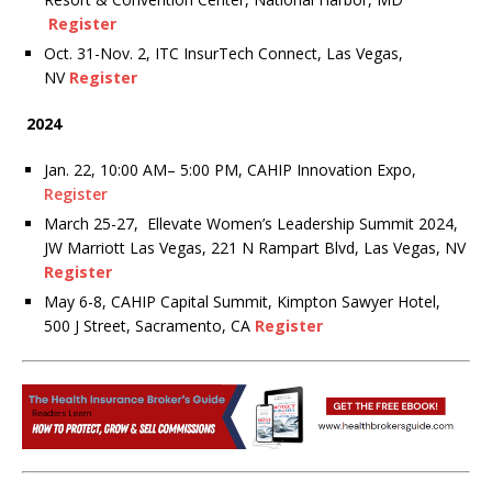
Register
Oct. 31-Nov. 2, ITC InsurTech Connect, Las Vegas,
NV
Register
2024
Jan. 22, 10:00 AM– 5:00 PM, CAHIP Innovation Expo,
Register
March 25-27, Ellevate Women’s Leadership Summit 2024,
JW Marriott Las Vegas, 221 N Rampart Blvd, Las Vegas, NV
Register
May 6-8, CAHIP Capital Summit, Kimpton Sawyer Hotel,
500 J Street, Sacramento, CA
Register