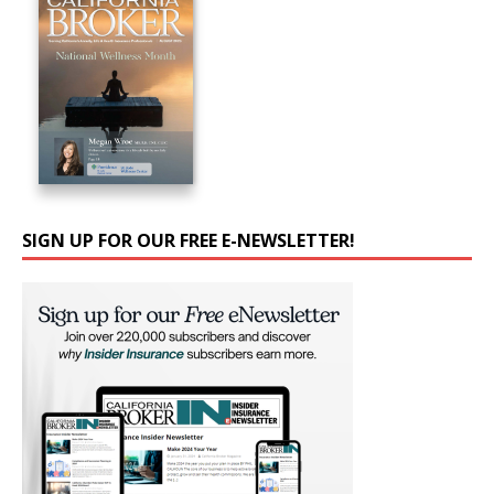
SIGN UP FOR OUR FREE E-NEWSLETTER!