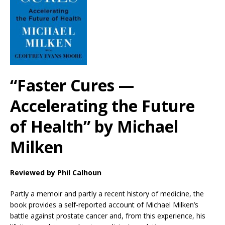
“Faster Cures —
Accelerating the Future
of Health” by Michael
Milken
Reviewed by Phil Calhoun
Partly a memoir and partly a recent history of medicine, the
book provides a self-reported account of Michael Milken’s
battle against prostate cancer and, from this experience, his