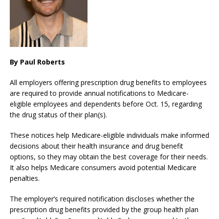
By Paul Roberts
All employers offering prescription drug benefits to employees
are required to provide annual notifications to Medicare-
eligible employees and dependents before Oct. 15, regarding
the drug status of their plan(s).
These notices help Medicare-eligible individuals make informed
decisions about their health insurance and drug benefit
options, so they may obtain the best coverage for their needs.
It also helps Medicare consumers avoid potential Medicare
penalties.
The employer’s required notification discloses whether the
prescription drug benefits provided by the group health plan