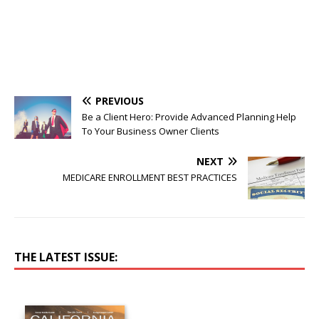
PREVIOUS
Be a Client Hero: Provide Advanced Planning Help
To Your Business Owner Clients
NEXT
MEDICARE ENROLLMENT BEST PRACTICES
THE LATEST ISSUE: