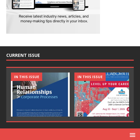
CURRENT ISSUE
IN THIS ISSUE
IN THIS ISSUE