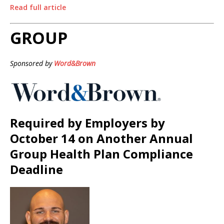
Read full article
GROUP
Sponsored by
Word&Brown
Required by Employers by
October 14 on Another Annual
Group Health Plan Compliance
Deadline