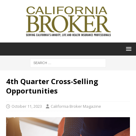
4th Quarter Cross-Selling
Opportunities
October 11, 2023
California Broker Magazine