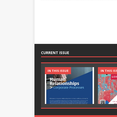
CURRENT ISSUE
IN THIS ISSUE
IN THIS IS