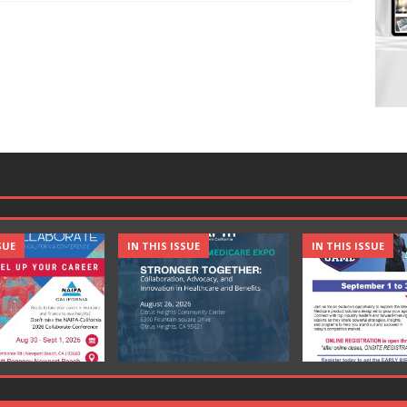
SUE
IN THIS ISSUE
IN THIS ISSUE