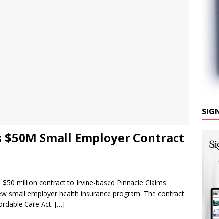
SIG
s $50M Small Employer Contract
 $50 million contract to Irvine-based Pinnacle Claims
ew small employer health insurance program. The contract
fordable Care Act.
[…]