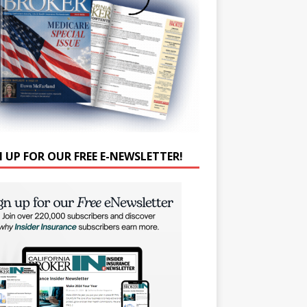
N UP FOR OUR FREE E-NEWSLETTER!