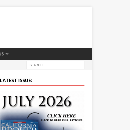
US
LATEST ISSUE: