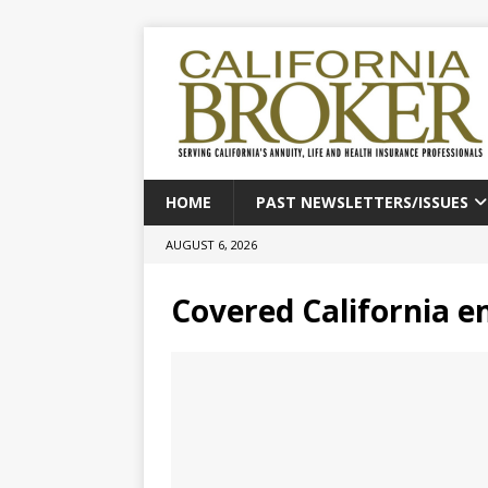
HOME
PAST NEWSLETTERS/ISSUES
AUGUST 6, 2026
Covered California e