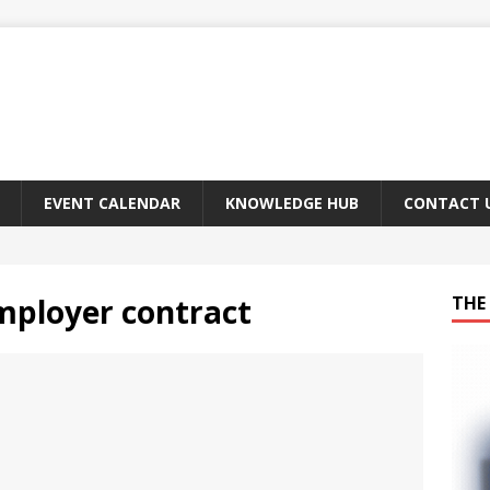
EVENT CALENDAR
KNOWLEDGE HUB
CONTACT 
mployer contract
THE 