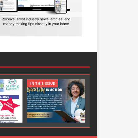
IN THIS ISSUE
IN THIS ISSUE