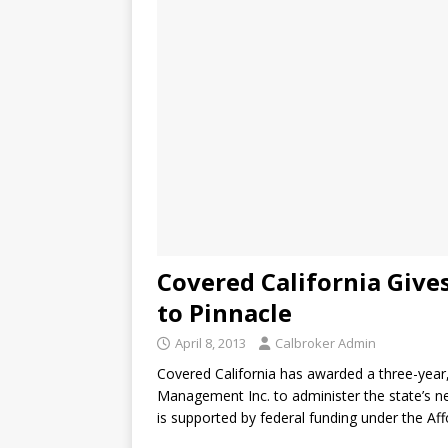
Covered California Give
to Pinnacle
April 8, 2013
Calbroker Admin
Covered California has awarded a three-year,
Management Inc. to administer the state’s n
is supported by federal funding under the Af