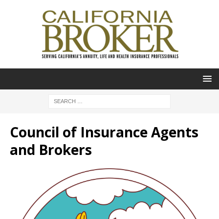
Council of Insurance Agents
and Brokers