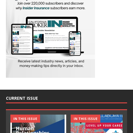
CURRENT ISSUE
IN THIS ISSUE
IN THIS ISSUE