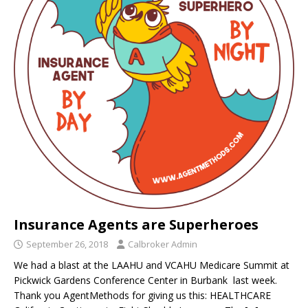
Insurance Agents are Superheroes
September 26, 2018
Calbroker Admin
We had a blast at the LAAHU and VCAHU Medicare Summit at
Pickwick Gardens Conference Center in Burbank last week.
Thank you AgentMethods for giving us this: HEALTHCARE