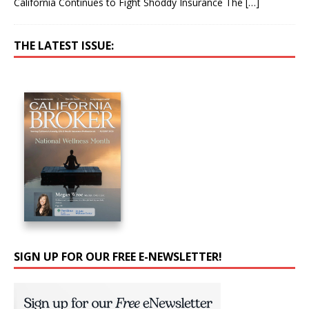
California Continues to Fight Shoddy Insurance The
[…]
THE LATEST ISSUE:
SIGN UP FOR OUR FREE E-NEWSLETTER!