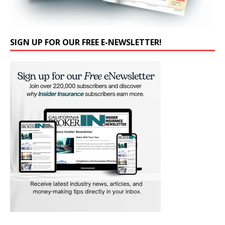
SIGN UP FOR OUR FREE E-NEWSLETTER!