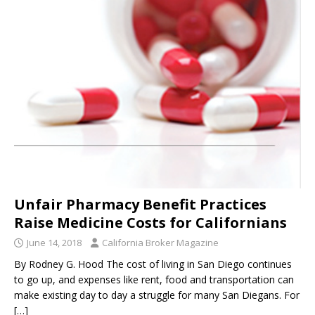
Unfair Pharmacy Benefit Practices
Raise Medicine Costs for Californians
June 14, 2018
California Broker Magazine
By Rodney G. Hood The cost of living in San Diego continues
to go up, and expenses like rent, food and transportation can
make existing day to day a struggle for many San Diegans. For
[…]