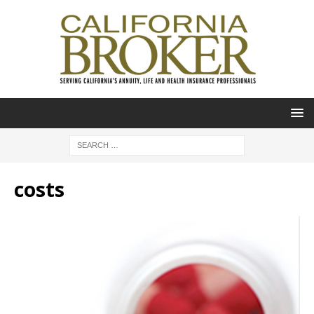
costs