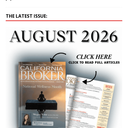
THE LATEST ISSUE: