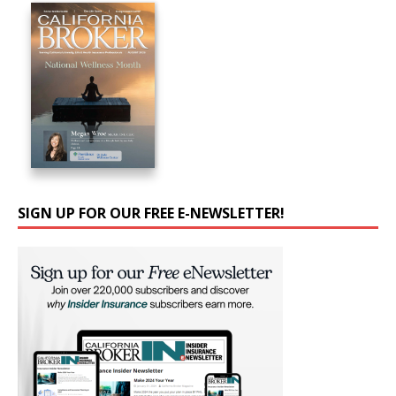
SIGN UP FOR OUR FREE E-NEWSLETTER!