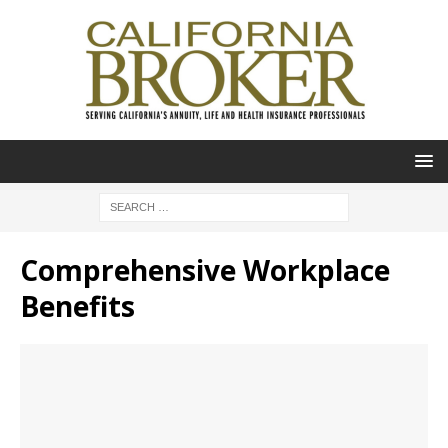
Comprehensive Workplace
Benefits