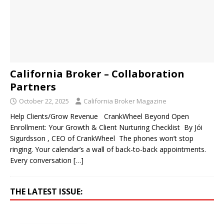
California Broker – Collaboration
Partners
October 22, 2025
California Broker Magazine
Help Clients/Grow Revenue CrankWheel Beyond Open
Enrollment: Your Growth & Client Nurturing Checklist By Jói
Sigurdsson , CEO of CrankWheel The phones won’t stop
ringing. Your calendar’s a wall of back-to-back appointments.
Every conversation
[…]
THE LATEST ISSUE: