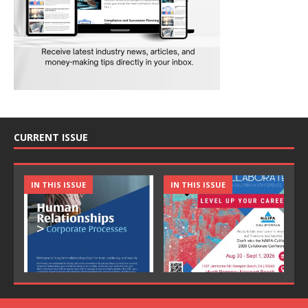
CURRENT ISSUE
IN THIS ISSUE
IN THIS ISSUE