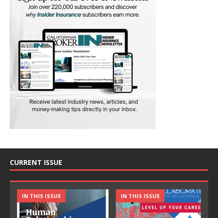
CURRENT ISSUE
IN THIS ISSUE
IN THIS ISSUE