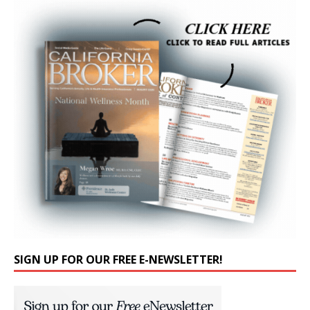
SIGN UP FOR OUR FREE E-NEWSLETTER!