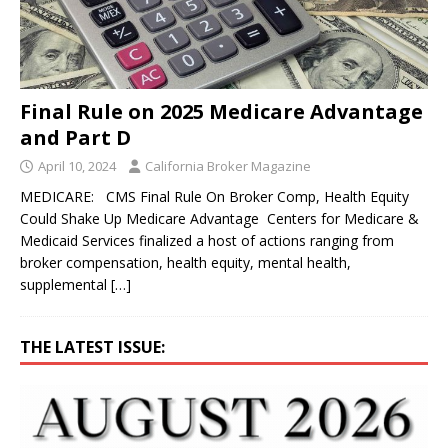
Final Rule on 2025 Medicare Advantage
and Part D
April 10, 2024
California Broker Magazine
MEDICARE: CMS Final Rule On Broker Comp, Health Equity
Could Shake Up Medicare Advantage Centers for Medicare &
Medicaid Services finalized a host of actions ranging from
broker compensation, health equity, mental health,
supplemental
[…]
THE LATEST ISSUE: