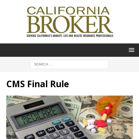
CMS Final Rule