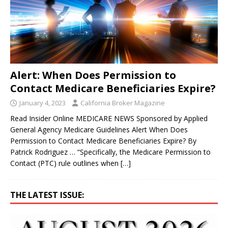
Alert: When Does Permission to
Contact Medicare Beneficiaries Expire?
January 4, 2023
California Broker Magazine
Read Insider Online MEDICARE NEWS Sponsored by Applied
General Agency Medicare Guidelines Alert When Does
Permission to Contact Medicare Beneficiaries Expire? By
Patrick Rodriguez … “Specifically, the Medicare Permission to
Contact (PTC) rule outlines when
[…]
THE LATEST ISSUE: