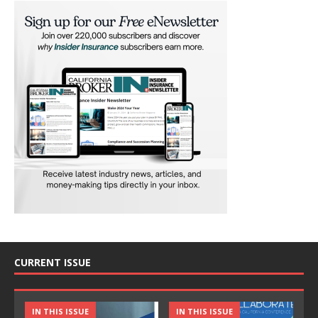
CURRENT ISSUE
IN THIS ISSUE
IN THIS ISSUE