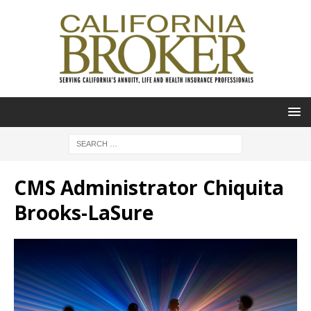
CMS Administrator Chiquita
Brooks-LaSure