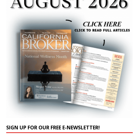
SIGN UP FOR OUR FREE E-NEWSLETTER!