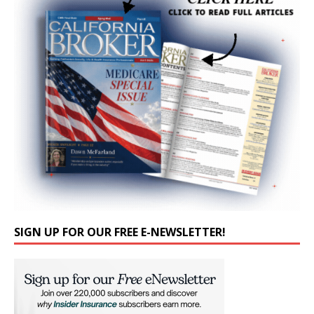
SIGN UP FOR OUR FREE E-NEWSLETTER!