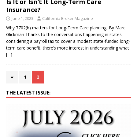
Is It or Isn’t It Long-Term Care
Insurance?
June 1, 2023
California Broker Magazine
Why 7702(b) matters for Long-Term Care planning By Marc
Glickman Thanks to the conversations happening in states
considering a payroll tax to cover a modest state-funded long-
term care benefit, there’s more interest in understanding what
[…]
«
1
2
THE LATEST ISSUE: