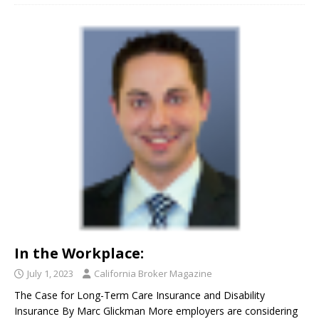
In the Workplace:
July 1, 2023
California Broker Magazine
The Case for Long-Term Care Insurance and Disability
Insurance By Marc Glickman More employers are considering