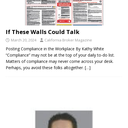
If These Walls Could Talk
March 20, 2024
California Broker Magazine
Posting Compliance in the Workplace By Kathy White
“Compliance” may not be at the top of your daily to-do list.
Matters of compliance may never come across your desk.
Perhaps, you avoid these folks altogether.
[…]