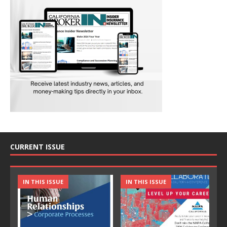
CURRENT ISSUE
IN THIS ISSUE
IN THIS ISSUE