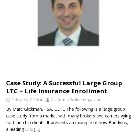
Case Study: A Successful Large Group
LTC + Life Insurance Enrollment
February 7, 2024
California Broker Magazine
By Marc Glickman, FSA, CLTC The following is a large group
case study from a market with many brokers and carriers vying
for blue-chip clients. It presents an example of how BuddyIns,
a leading LTC
[…]