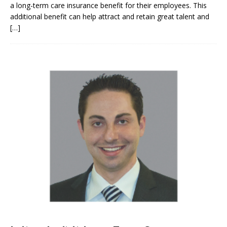
a long-term care insurance benefit for their employees. This
additional benefit can help attract and retain great talent and
[…]