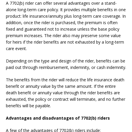
A 7702(b) rider can offer several advantages over a stand-
alone long-term care policy. It provides multiple benefits in one
product: life insurance/annuity plus long-term care coverage. In
addition, once the rider is purchased, the premium is often
fixed and guaranteed not to increase unless the base policy
premium increases. The rider also may preserve some value
for heirs if the rider benefits are not exhausted by a long-term
care event.
Depending on the type and design of the rider, benefits can be
paid out through reimbursement, indemnity, or cash indemnity.
The benefits from the rider will reduce the life insurance death
benefit or annuity value by the same amount. If the entire
death benefit or annuity value through the rider benefits are
exhausted, the policy or contract will terminate, and no further
benefits will be payable.
Advantages and disadvantages of 7702(b) riders
A few of the advantages of 7702(b) riders include: