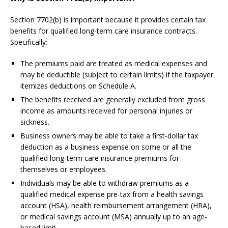
Section 7702(b) is important because it provides certain tax
benefits for qualified long-term care insurance contracts.
Specifically:
The premiums paid are treated as medical expenses and
may be deductible (subject to certain limits) if the taxpayer
itemizes deductions on Schedule A.
The benefits received are generally excluded from gross
income as amounts received for personal injuries or
sickness.
Business owners may be able to take a first-dollar tax
deduction as a business expense on some or all the
qualified long-term care insurance premiums for
themselves or employees.
Individuals may be able to withdraw premiums as a
qualified medical expense pre-tax from a health savings
account (HSA), health reimbursement arrangement (HRA),
or medical savings account (MSA) annually up to an age-
based limit.