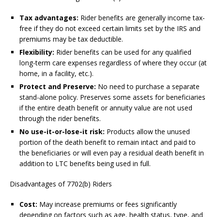
Tax advantages:
Rider benefits are generally income tax-
free if they do not exceed certain limits set by the IRS and
premiums may be tax deductible.
Flexibility:
Rider benefits can be used for any qualified
long-term care expenses regardless of where they occur (at
home, in a facility, etc.).
Protect and Preserve:
No need to purchase a separate
stand-alone policy. Preserves some assets for beneficiaries
if the entire death benefit or annuity value are not used
through the rider benefits.
No use-it-or-lose-it risk:
Products allow the unused
portion of the death benefit to remain intact and paid to
the beneficiaries or will even pay a residual death benefit in
addition to LTC benefits being used in full.
Disadvantages of 7702(b) Riders
Cost:
May increase premiums or fees significantly
depending on factors such as age, health status, type, and