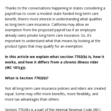
Thanks to the conversations happening in states considering a
payroll tax to cover a modest state-funded long-term care
benefit, there’s more interest in understanding what qualifies
as long-term care insurance. California may allow an
exemption from the proposed payroll tax if an employee
already owns private long-term care insurance. So, it’s
important to understand what that means by looking at the
product types that may qualify for an exemption.
In this article we explain what section 7702(b) is, how it
works, and how it differs from a chronic illness rider
(IRC 101(g)).
What is Section 7702(b)?
Not all long-term care insurance policies and riders are created
equal. Some may offer more benefits, more flexibility, and
more tax advantages than others.
Section 7702(b) is a part of the Internal Revenue Code (IRC)