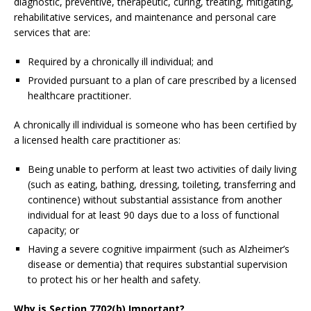
diagnostic, preventive, therapeutic, curing, treating, mitigating,
rehabilitative services, and maintenance and personal care
services that are:
Required by a chronically ill individual; and
Provided pursuant to a plan of care prescribed by a licensed
healthcare practitioner.
A chronically ill individual is someone who has been certified by
a licensed health care practitioner as:
Being unable to perform at least two activities of daily living
(such as eating, bathing, dressing, toileting, transferring and
continence) without substantial assistance from another
individual for at least 90 days due to a loss of functional
capacity; or
Having a severe cognitive impairment (such as Alzheimer’s
disease or dementia) that requires substantial supervision
to protect his or her health and safety.
Why is Section 7702(b) Important?