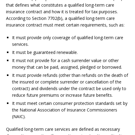
that defines what constitutes a qualified long-term care
insurance contract and how it is treated for tax purposes.
According to Section 7702(b), a qualified long-term care
insurance contract must meet certain requirements, such as:
It must provide only coverage of qualified long-term care
services.
It must be guaranteed renewable.
It must not provide for a cash surrender value or other
money that can be paid, assigned, pledged or borrowed.
It must provide refunds (other than refunds on the death of
the insured or complete surrender or cancellation of the
contract) and dividends under the contract be used only to
reduce future premiums or increase future benefits.
It must meet certain consumer protection standards set by
the National Association of Insurance Commissioners
(NAIC).
Qualified long-term care services are defined as necessary