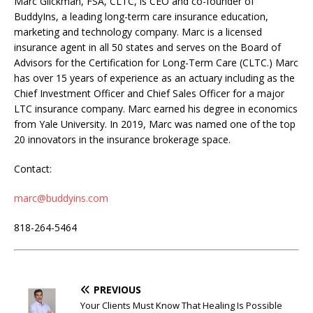
Marc Glickman, FSA, CLTC, is CEO and co-founder of
BuddyIns, a leading long-term care insurance education,
marketing and technology company. Marc is a licensed
insurance agent in all 50 states and serves on the Board of
Advisors for the Certification for Long-Term Care (CLTC.) Marc
has over 15 years of experience as an actuary including as the
Chief Investment Officer and Chief Sales Officer for a major
LTC insurance company. Marc earned his degree in economics
from Yale University. In 2019, Marc was named one of the top
20 innovators in the insurance brokerage space.
Contact:
marc@buddyins.com
818-264-5464
PREVIOUS
Your Clients Must Know That Healing Is Possible