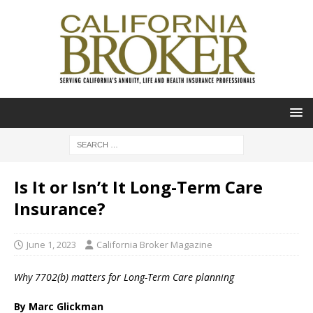
Is It or Isn’t It Long-Term Care
Insurance?
June 1, 2023
California Broker Magazine
Why 7702(b) matters for Long-Term Care planning
By Marc Glickman