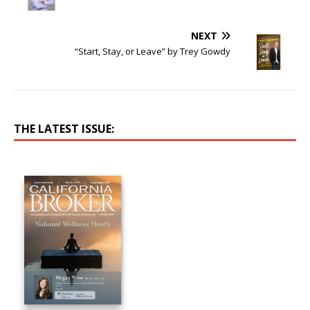
NEXT
“Start, Stay, or Leave” by Trey Gowdy
THE LATEST ISSUE: