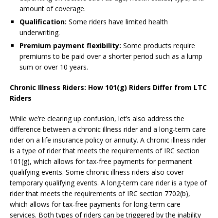
amount of coverage.
Qualification:
Some riders have limited health
underwriting.
Premium payment flexibility:
Some products require
premiums to be paid over a shorter period such as a lump
sum or over 10 years.
Chronic Illness Riders: How 101(g) Riders Differ from LTC
Riders
While we’re clearing up confusion, let’s also address the
difference between a chronic illness rider and a long-term care
rider on a life insurance policy or annuity. A chronic illness rider
is a type of rider that meets the requirements of IRC section
101(g), which allows for tax-free payments for permanent
qualifying events. Some chronic illness riders also cover
temporary qualifying events. A long-term care rider is a type of
rider that meets the requirements of IRC section 7702(b),
which allows for tax-free payments for long-term care
services. Both types of riders can be triggered by the inability