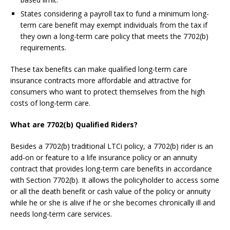
States considering a payroll tax to fund a minimum long-
term care benefit may exempt individuals from the tax if
they own a long-term care policy that meets the 7702(b)
requirements.
These tax benefits can make qualified long-term care
insurance contracts more affordable and attractive for
consumers who want to protect themselves from the high
costs of long-term care.
What are 7702(b) Qualified Riders?
Besides a 7702(b) traditional LTCi policy, a 7702(b) rider is an
add-on or feature to a life insurance policy or an annuity
contract that provides long-term care benefits in accordance
with Section 7702(b). It allows the policyholder to access some
or all the death benefit or cash value of the policy or annuity
while he or she is alive if he or she becomes chronically ill and
needs long-term care services.