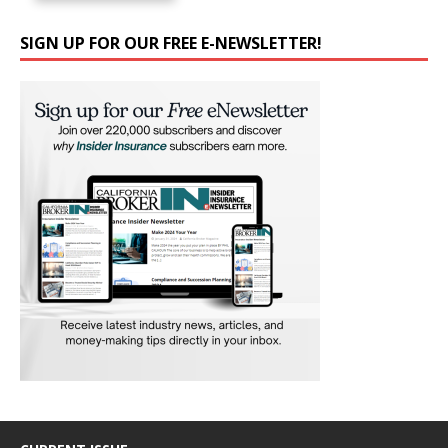
SIGN UP FOR OUR FREE E-NEWSLETTER!