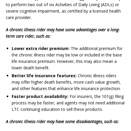
to perform two out of six Activities of Daily Living (ADLs) or
severe cognitive impairment, as certified by a licensed health
care provider.
A chronic illness rider may have some advantages over a long-
term care rider, such as:
Lower extra rider premium:
The additional premium for
the chronic illness rider may be low or included in the base
life insurance premium. However, this may also mean a
lower death benefit.
Better life insurance features:
Chronic illness riders
may offer higher death benefits, more cash value growth,
and other features that enhance life insurance protection.
Faster product availability:
For insurers, the 101(g) filing
process may be faster, and agents may not need additional
LTC continuing education to sell these products.
A chronic illness rider may have some disadvantages, such as: