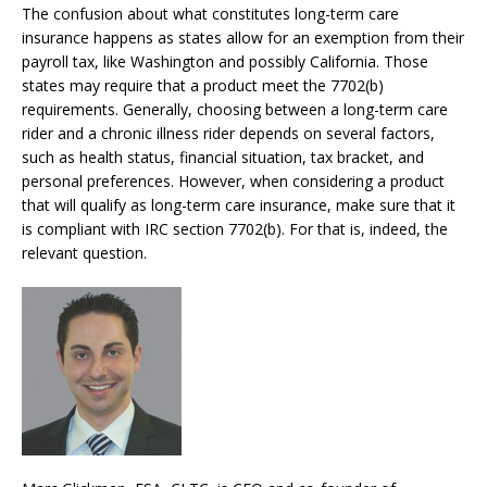
The confusion about what constitutes long-term care
insurance happens as states allow for an exemption from their
payroll tax, like Washington and possibly California. Those
states
may
require that a product meet the 7702(b)
requirements. Generally, c
hoosing between a long-term care
rider and a chronic illness rider depends on several factors,
such as health status, financial situation, tax bracket, and
personal preferences. However, when considering a product
that will qualify as long-term care insurance, make sure that it
is compliant with IRC section 7702(b). For that is, indeed, the
relevant question.