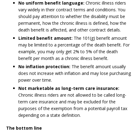
No uniform benefit language:
Chronic illness riders
vary widely in their contract terms and conditions. You
should pay attention to whether the disability must be
permanent, how the chronic illness is defined, how the
death benefit is affected, and other contract details.
Limited benefit amount:
The 101(g) benefit amount
may be limited to a percentage of the death benefit. For
example, you may only get 2% to 5% of the death
benefit per month as a chronic illness benefit.
No inflation protection:
The benefit amount usually
does not increase with inflation and may lose purchasing
power over time.
Not marketable as long-term care insurance:
Chronic illness riders are not allowed to be called long-
term care insurance and may be excluded for the
purposes of the exemption from a potential payroll tax
depending on a state definition.
The bottom line