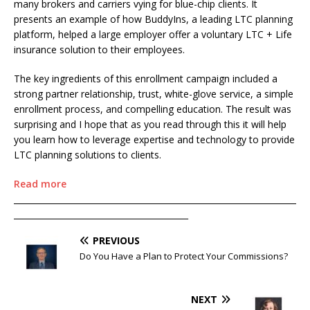
many brokers and carriers vying for blue-chip clients. It
presents an example of how BuddyIns, a leading LTC planning
platform, helped a large employer offer a voluntary LTC + Life
insurance solution to their employees.
The key ingredients of this enrollment campaign included a
strong partner relationship, trust, white-glove service, a simple
enrollment process, and compelling education. The result was
surprising and I hope that as you read through this it will help
you learn how to leverage expertise and technology to provide
LTC planning solutions to clients.
Read more
____________________________________________________________________
__________________________________________
PREVIOUS
Do You Have a Plan to Protect Your Commissions?
NEXT