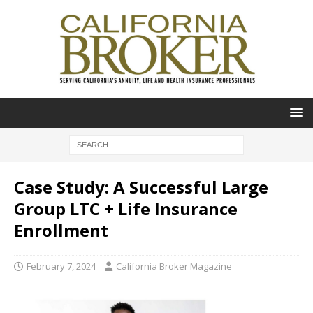
Case Study: A Successful Large
Group LTC + Life Insurance
Enrollment
February 7, 2024
California Broker Magazine