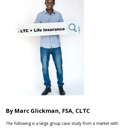
By Marc Glickman, FSA, CLTC
The following is a large group case study from a market with