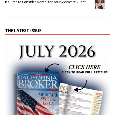
It’s Time to Consider Dental for Your Medicare Client
THE LATEST ISSUE: