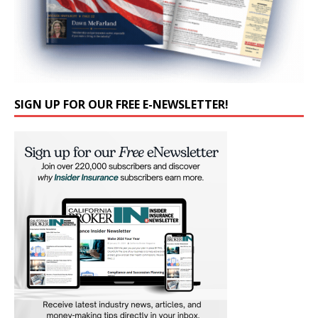
SIGN UP FOR OUR FREE E-NEWSLETTER!