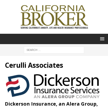
Cerulli Associates
Dickerson Insurance, an Alera Group,