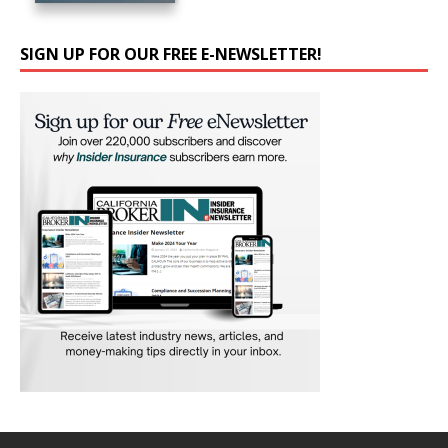
SIGN UP FOR OUR FREE E-NEWSLETTER!