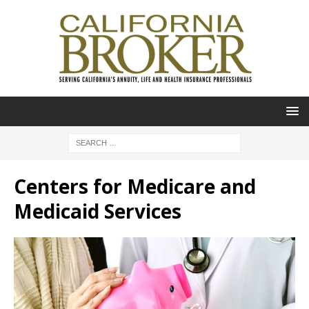
Centers for Medicare and
Medicaid Services