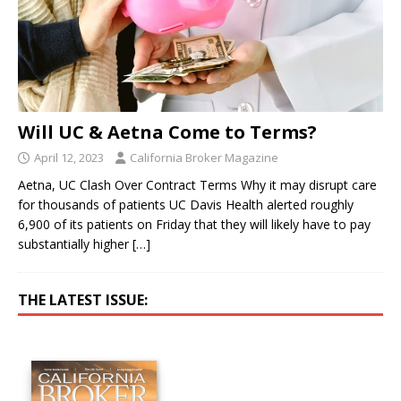
Will UC & Aetna Come to Terms?
April 12, 2023
California Broker Magazine
Aetna, UC Clash Over Contract Terms Why it may disrupt care
for thousands of patients UC Davis Health alerted roughly
6,900 of its patients on Friday that they will likely have to pay
substantially higher
[…]
THE LATEST ISSUE: