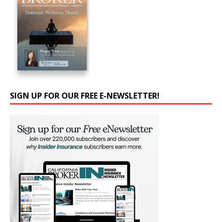
SIGN UP FOR OUR FREE E-NEWSLETTER!