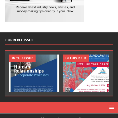
CURRENT ISSUE
IN THIS ISSUE
IN THIS ISSUE