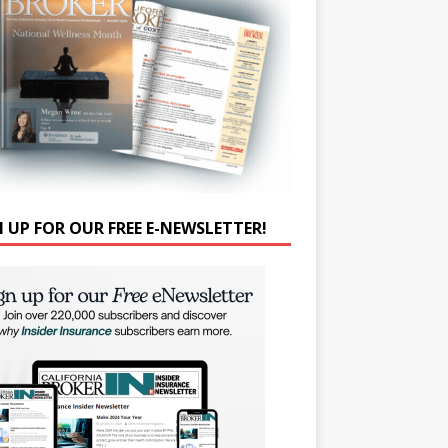
N UP FOR OUR FREE E-NEWSLETTER!