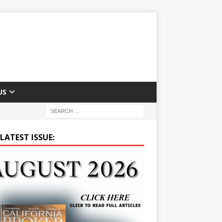
US
LATEST ISSUE: