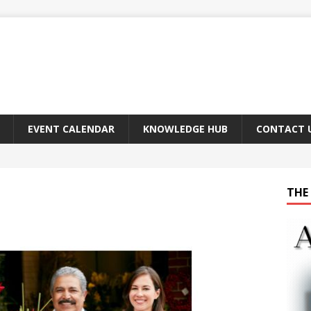
EVENT CALENDAR
KNOWLEDGE HUB
CONTACT 
THE 