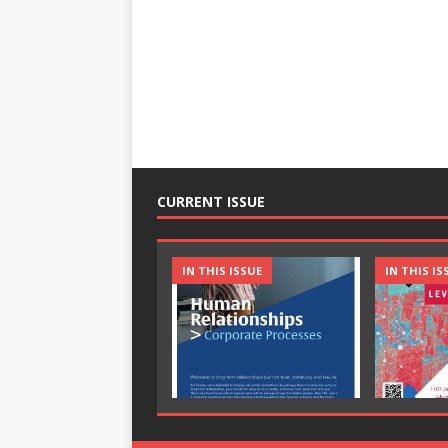
CURRENT ISSUE
IN THIS ISSUE
IN THIS IS