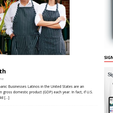
SIG
th
ine
anic Businesses Latinos in the United States are an
n gross domestic product (GDP) each year. In fact, if U.S.
uld
[…]