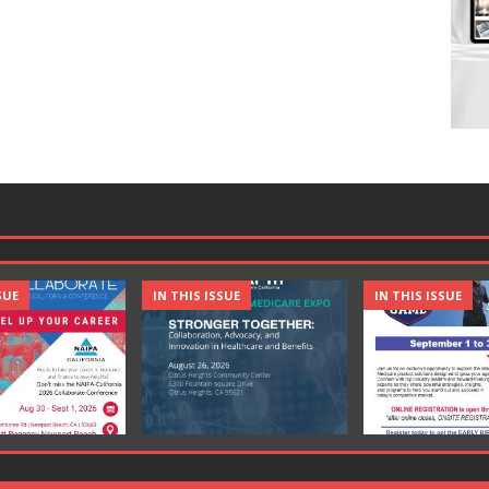
SUE
IN THIS ISSUE
IN THIS ISSUE