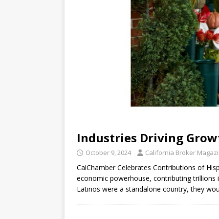
Industries Driving Grow
October 9, 2024
California Broker Magaz
CalChamber Celebrates Contributions of Hisp
economic powerhouse, contributing trillions i
Latinos were a standalone country, they wo