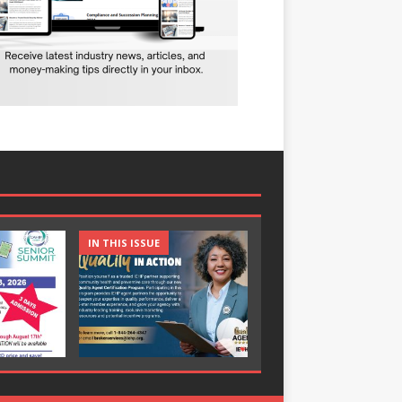
IN THIS ISSUE
IN THIS ISSUE