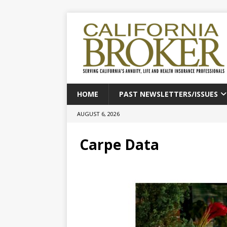
HOME
PAST NEWSLETTERS/ISSUES
AUGUST 6, 2026
Carpe Data