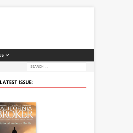
US
LATEST ISSUE: