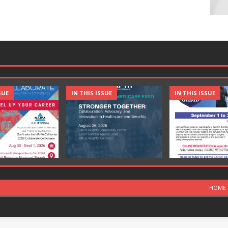
SUE
IN THIS ISSUE
IN THIS ISSUE
HOME