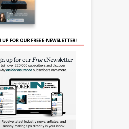
N UP FOR OUR FREE E-NEWSLETTER!