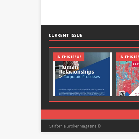
CURRENT ISSUE
IN THIS ISSUE
IN THIS IS
California Broker Magazine ©