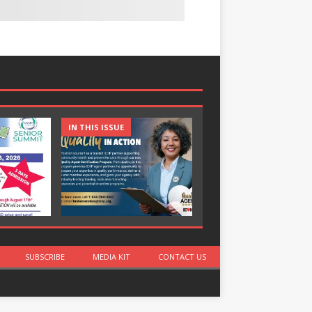
IN THIS ISSUE
IN THIS ISSUE
SUBSCRIBE
MEDIA KIT
CONTACT US