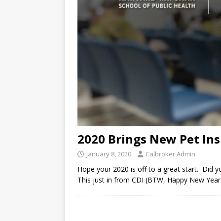
2020 Brings New Pet Ins
January 8, 2020
Calbroker Admin
Hope your 2020 is off to a great start. Did y
This just in from CDI (BTW, Happy New Year