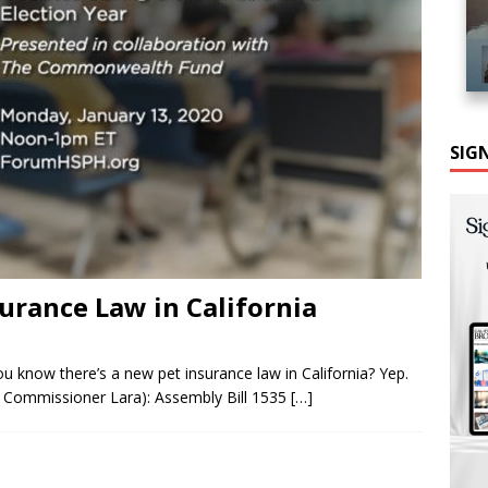
SIG
urance Law in California
ou know there’s a new pet insurance law in California? Yep.
 Commissioner Lara): Assembly Bill 1535
[…]