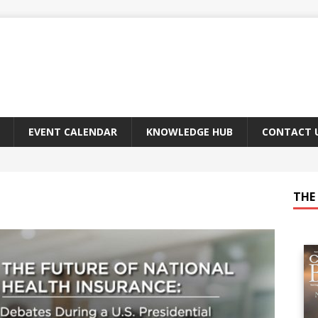
EVENT CALENDAR
KNOWLEDGE HUB
CONTACT 
THE 