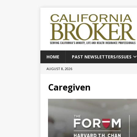
HOME
PAST NEWSLETTERS/ISSUES
AUGUST 8, 2026
Caregiven