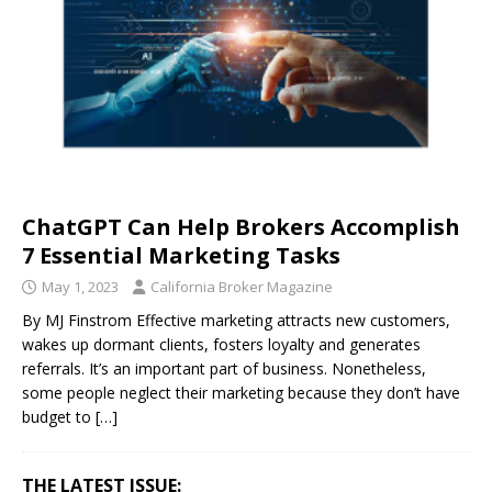
ChatGPT Can Help Brokers Accomplish
7 Essential Marketing Tasks
May 1, 2023
California Broker Magazine
By MJ Finstrom Effective marketing attracts new customers,
wakes up dormant clients, fosters loyalty and generates
referrals. It’s an important part of business. Nonetheless,
some people neglect their marketing because they don’t have
budget to
[…]
THE LATEST ISSUE: