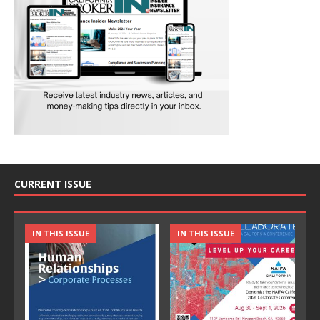
CURRENT ISSUE
IN THIS ISSUE
IN THIS ISSUE