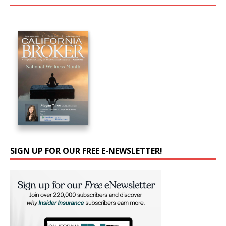
SIGN UP FOR OUR FREE E-NEWSLETTER!