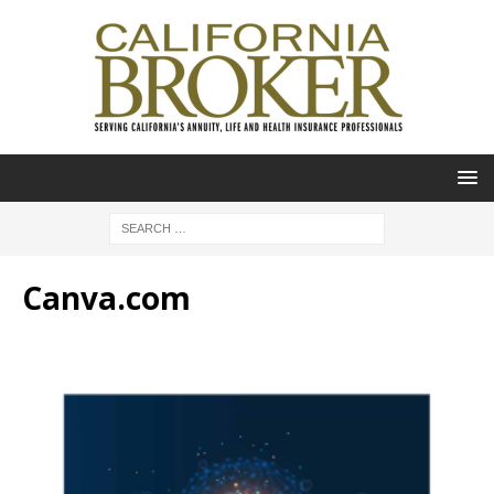
Canva.com