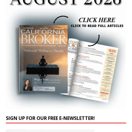
SIGN UP FOR OUR FREE E-NEWSLETTER!