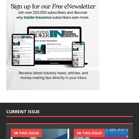
CURRENT ISSUE
IN THIS ISSUE
IN THIS ISSUE