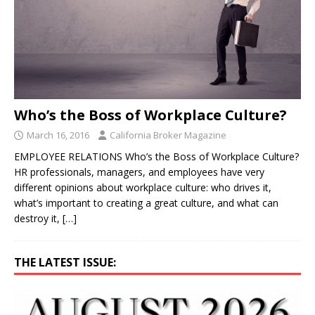
Who’s the Boss of Workplace Culture?
March 16, 2016
California Broker Magazine
EMPLOYEE RELATIONS Who’s the Boss of Workplace Culture?
HR professionals, managers, and employees have very
different opinions about workplace culture: who drives it,
what’s important to creating a great culture, and what can
destroy it,
[…]
THE LATEST ISSUE: