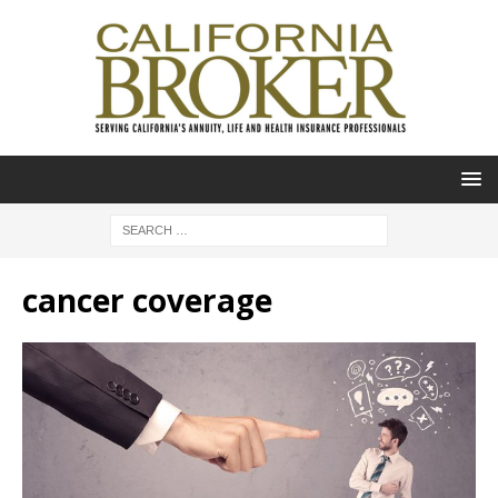
cancer coverage