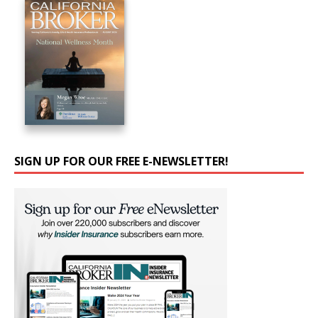
SIGN UP FOR OUR FREE E-NEWSLETTER!