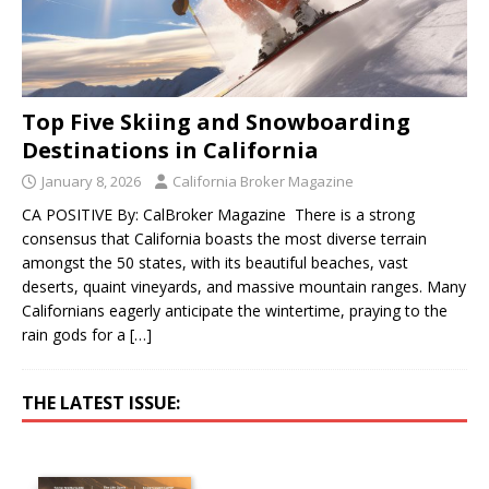
Top Five Skiing and Snowboarding
Destinations in California
January 8, 2026
California Broker Magazine
CA POSITIVE By: CalBroker Magazine There is a strong
consensus that California boasts the most diverse terrain
amongst the 50 states, with its beautiful beaches, vast
deserts, quaint vineyards, and massive mountain ranges. Many
Californians eagerly anticipate the wintertime, praying to the
rain gods for a
[…]
THE LATEST ISSUE: