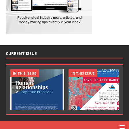
CURRENT ISSUE
IN THIS ISSUE
IN THIS ISSUE