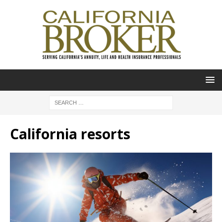
California resorts