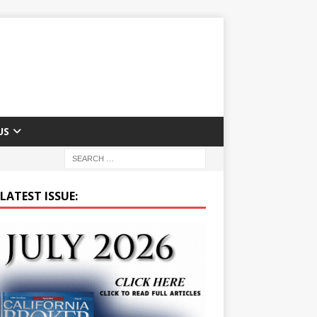
US
LATEST ISSUE: