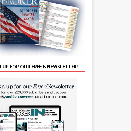
N UP FOR OUR FREE E-NEWSLETTER!