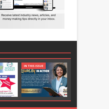
IN THIS ISSUE
IN THIS ISSUE