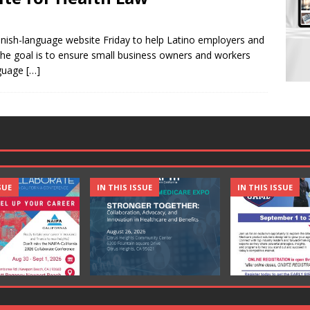
nish-language website Friday to help Latino employers and
he goal is to ensure small business owners and workers
nguage
[…]
SUE
IN THIS ISSUE
IN THIS ISSUE