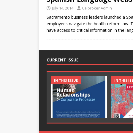
July 14, 2014
Calbroker Admin
Sacramento business leaders launched a Spa
employees navigate the health-reform law. T
have access to critical information in the la
CURRENT ISSUE
IN THIS ISSUE
IN THIS IS