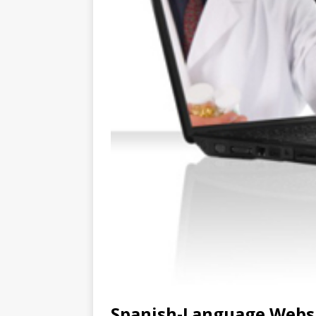
Spanish-Language Websi