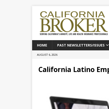
HOME
PAST NEWSLETTERS/ISSUES
AUGUST 6, 2026
California Latino Em