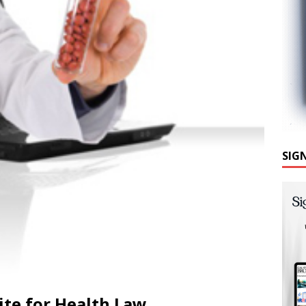
SIG
te for Health Law