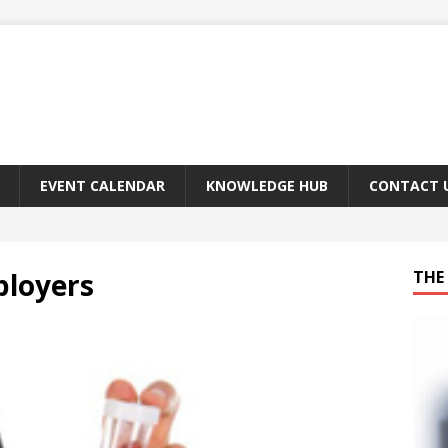
EVENT CALENDAR
KNOWLEDGE HUB
CONTACT 
ployers
THE 