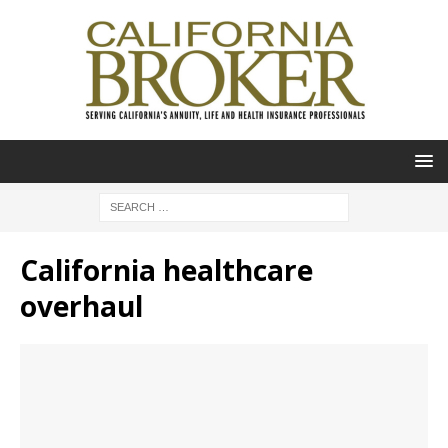
California healthcare
overhaul