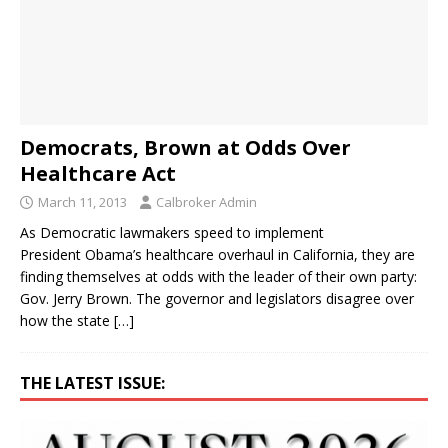
Democrats, Brown at Odds Over
Healthcare Act
March 11, 2013
Calbroker Admin
As Democratic lawmakers speed to implement
President Obama’s healthcare overhaul in California, they are
finding themselves at odds with the leader of their own party:
Gov. Jerry Brown. The governor and legislators disagree over
how the state
[…]
THE LATEST ISSUE: