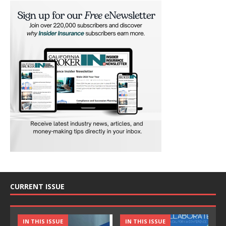
CURRENT ISSUE
IN THIS ISSUE
IN THIS ISSUE