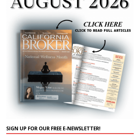
SIGN UP FOR OUR FREE E-NEWSLETTER!