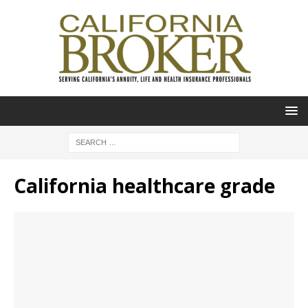
California healthcare grade