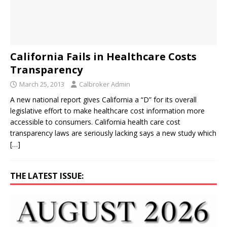
California Fails in Healthcare Costs
Transparency
March 25, 2013
Calbroker Admin
A new national report gives California a “D” for its overall
legislative effort to make healthcare cost information more
accessible to consumers. California health care cost
transparency laws are seriously lacking says a new study which
[…]
THE LATEST ISSUE: