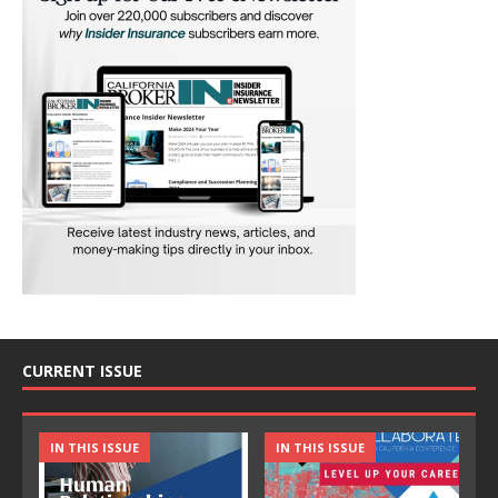
CURRENT ISSUE
IN THIS ISSUE
IN THIS ISSUE