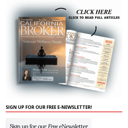
SIGN UP FOR OUR FREE E-NEWSLETTER!