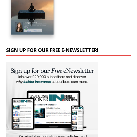
SIGN UP FOR OUR FREE E-NEWSLETTER!