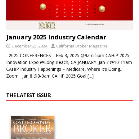
January 2025 Industry Calendar
December 25, 2024
California Broker Magazine
2025 CONFERENCES Feb 3, 2025 @9am-5pm CAHIP 2025
Innovation Expo @Long Beach, CA JANUARY Jan 7 @10-11am
CAHIP Industry Happenings – Medicare, Where It’s Going…
Zoom Jan 8 @8-9am CAHIP 2025 Goal
[…]
THE LATEST ISSUE: