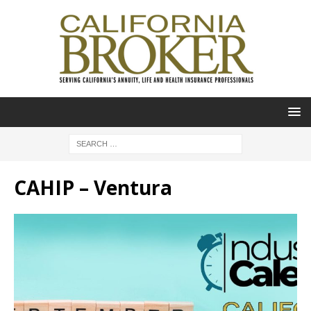
CAHIP – Ventura