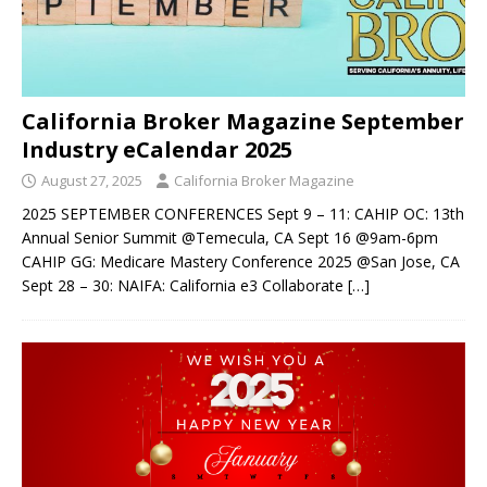
California Broker Magazine September
Industry eCalendar 2025
August 27, 2025
California Broker Magazine
2025 SEPTEMBER CONFERENCES Sept 9 – 11: CAHIP OC: 13th
Annual Senior Summit @Temecula, CA Sept 16 @9am-6pm
CAHIP GG: Medicare Mastery Conference 2025 @San Jose, CA
Sept 28 – 30: NAIFA: California e3 Collaborate
[…]