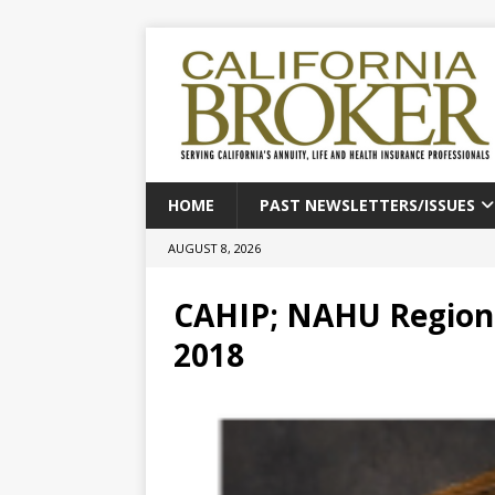
HOME
PAST NEWSLETTERS/ISSUES
AUGUST 8, 2026
CAHIP; NAHU Region 
2018