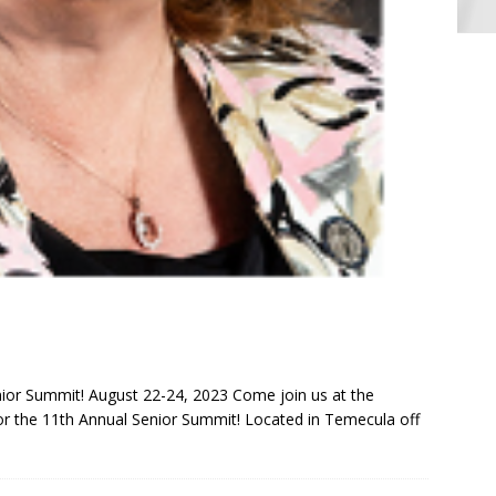
ior Summit! August 22-24, 2023 Come join us at the
r the 11th Annual Senior Summit! Located in Temecula off