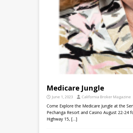
Medicare Jungle
June 1, 2023
California Broker Magazine
Come Explore the Medicare Jungle at the Sen
Pechanga Resort and Casino August 22-24 fo
Highway 15,
[…]