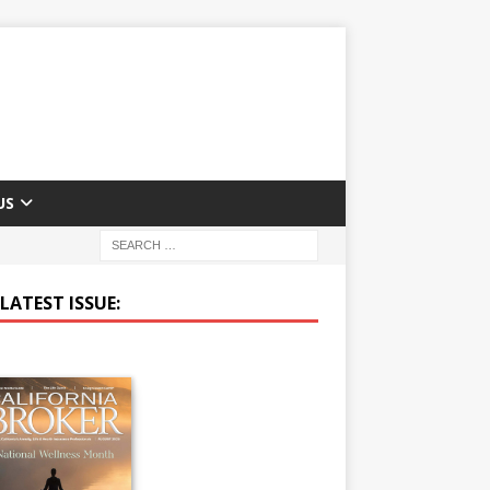
US
LATEST ISSUE: