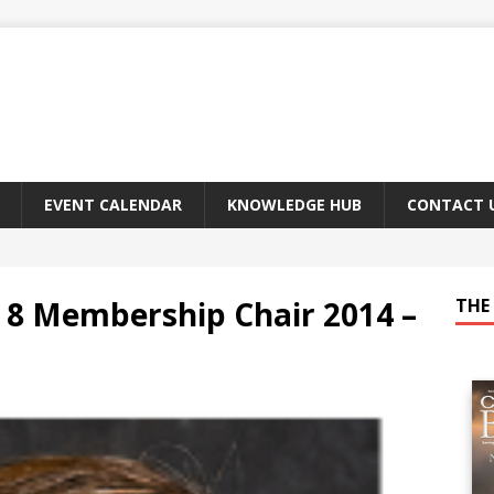
EVENT CALENDAR
KNOWLEDGE HUB
CONTACT 
8 Membership Chair 2014 –
THE 