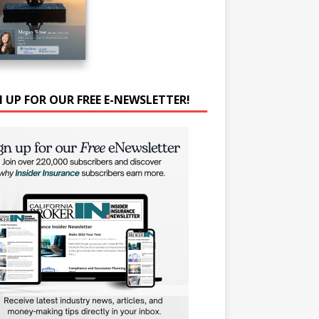
N UP FOR OUR FREE E-NEWSLETTER!