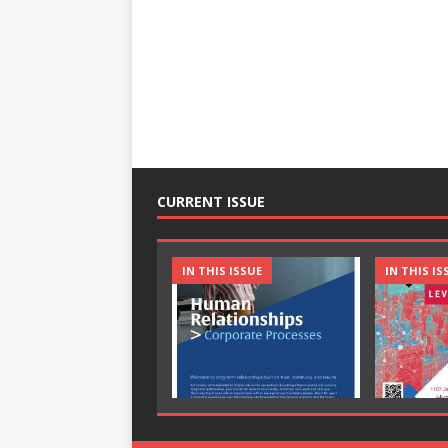
CURRENT ISSUE
IN THIS ISSUE
IN THIS IS