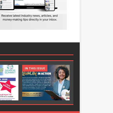
IN THIS ISSUE
IN THIS ISSUE