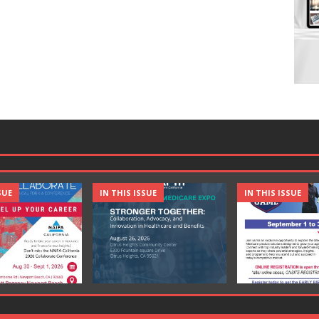
SUE
IN THIS ISSUE
IN THIS ISSUE