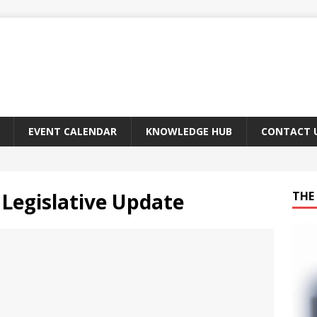
EVENT CALENDAR
KNOWLEDGE HUB
CONTACT 
Legislative Update
THE 