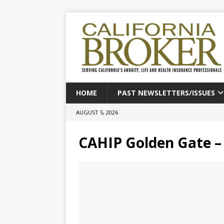
HOME
PAST NEWSLETTERS/ISSUES
AUGUST 5, 2026
CAHIP Golden Gate – 