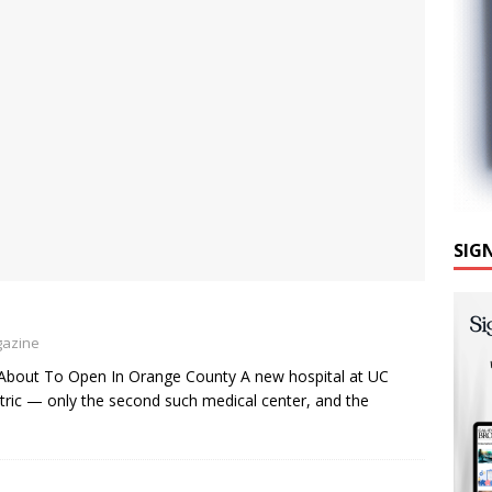
SIG
gazine
Is About To Open In Orange County A new hospital at UC
ctric — only the second such medical center, and the