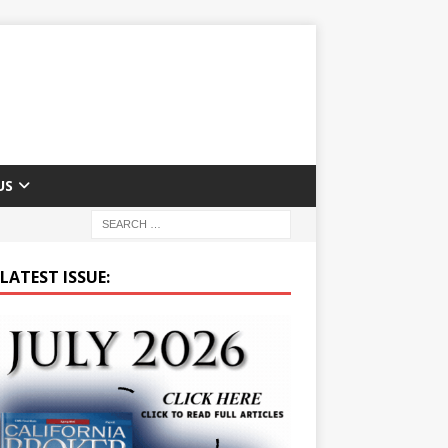
US
LATEST ISSUE: