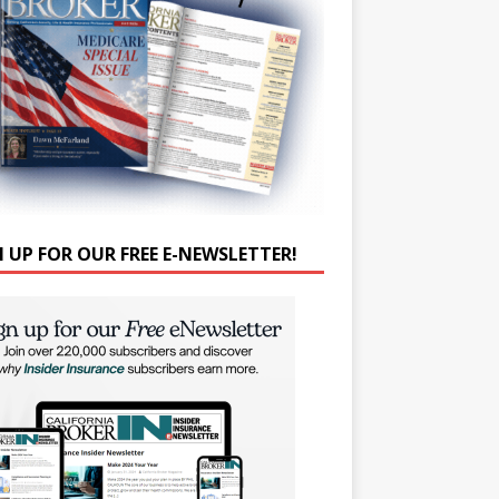
N UP FOR OUR FREE E-NEWSLETTER!