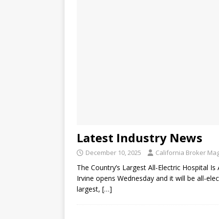
Latest Industry News
December 10, 2025
California Broker Ma
The Country’s Largest All-Electric Hospital 
Irvine opens Wednesday and it will be all-ele
largest,
[…]