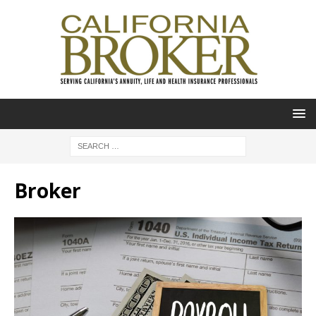
Broker