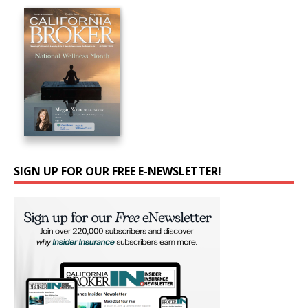
SIGN UP FOR OUR FREE E-NEWSLETTER!