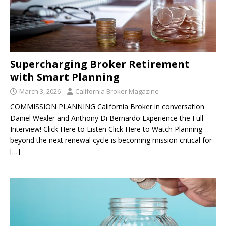
Supercharging Broker Retirement
with Smart Planning
March 3, 2026
California Broker Magazine
COMMISSION PLANNING California Broker in conversation
Daniel Wexler and Anthony Di Bernardo Experience the Full
Interview! Click Here to Listen Click Here to Watch Planning
beyond the next renewal cycle is becoming mission critical for
[…]