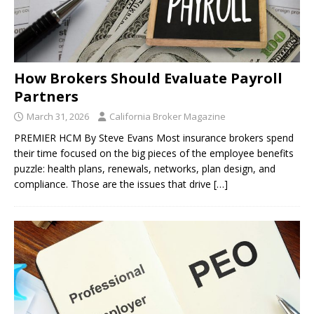
How Brokers Should Evaluate Payroll
Partners
March 31, 2026
California Broker Magazine
PREMIER HCM By Steve Evans Most insurance brokers spend
their time focused on the big pieces of the employee benefits
puzzle: health plans, renewals, networks, plan design, and
compliance. Those are the issues that drive
[…]