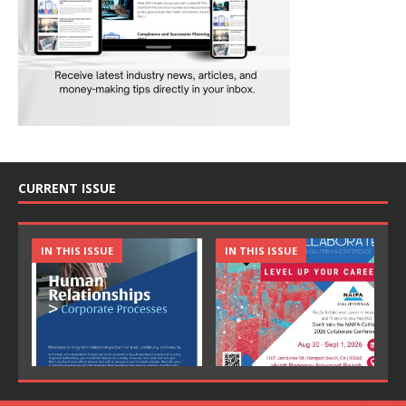
CURRENT ISSUE
IN THIS ISSUE
IN THIS ISSUE