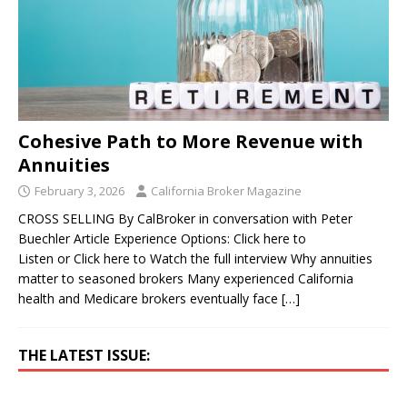
Cohesive Path to More Revenue with
Annuities
February 3, 2026
California Broker Magazine
CROSS SELLING By CalBroker in conversation with Peter
Buechler Article Experience Options: Click here to
Listen or Click here to Watch the full interview Why annuities
matter to seasoned brokers Many experienced California
health and Medicare brokers eventually face
[…]
THE LATEST ISSUE: