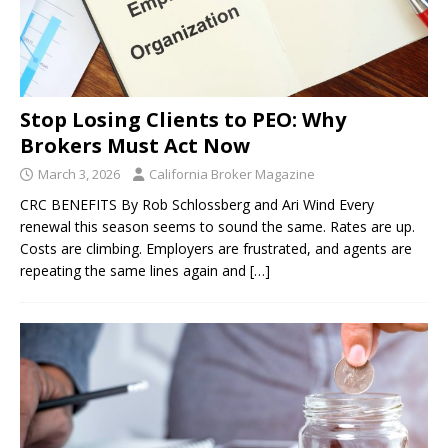
Stop Losing Clients to PEO: Why
Brokers Must Act Now
March 3, 2026
California Broker Magazine
CRC BENEFITS By Rob Schlossberg and Ari Wind Every
renewal this season seems to sound the same. Rates are up.
Costs are climbing. Employers are frustrated, and agents are
repeating the same lines again and
[…]