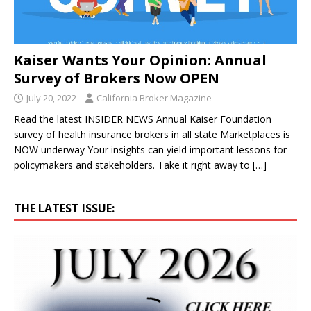
Kaiser Wants Your Opinion: Annual
Survey of Brokers Now OPEN
July 20, 2022
California Broker Magazine
Read the latest INSIDER NEWS Annual Kaiser Foundation
survey of health insurance brokers in all state Marketplaces is
NOW underway Your insights can yield important lessons for
policymakers and stakeholders. Take it right away to
[…]
THE LATEST ISSUE: