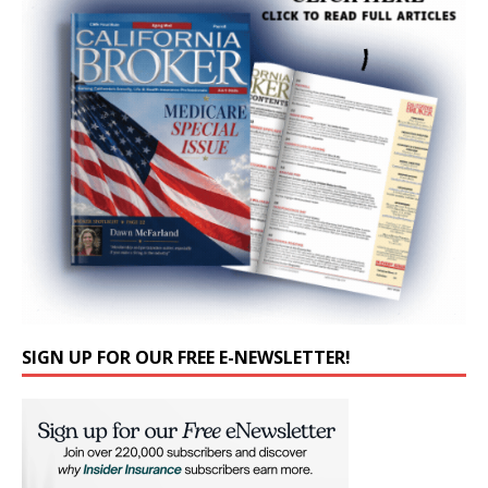
SIGN UP FOR OUR FREE E-NEWSLETTER!