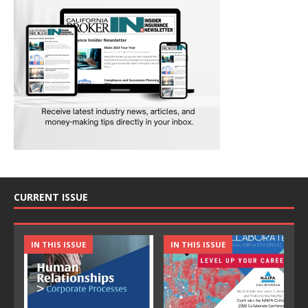
CURRENT ISSUE
IN THIS ISSUE
IN THIS ISSUE