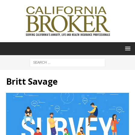
Britt Savage