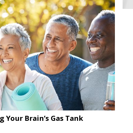
ng Your Brain’s Gas Tank