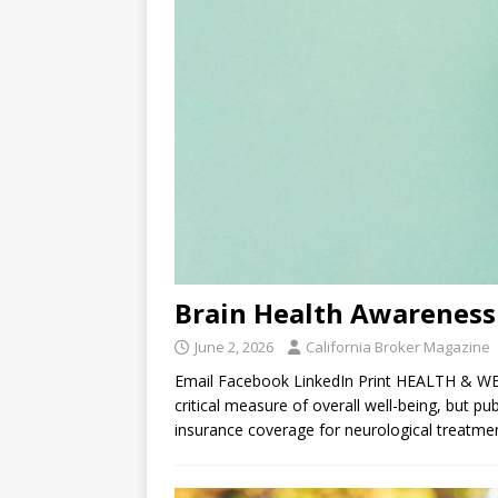
Brain Health Awareness
June 2, 2026
California Broker Magazine
Email Facebook LinkedIn Print HEALTH & WEL
critical measure of overall well-being, but pu
insurance coverage for neurological treatm