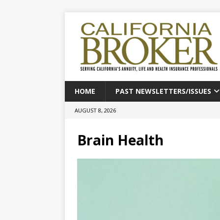
HOME
PAST NEWSLETTERS/ISSUES
AUGUST 8, 2026
Brain Health