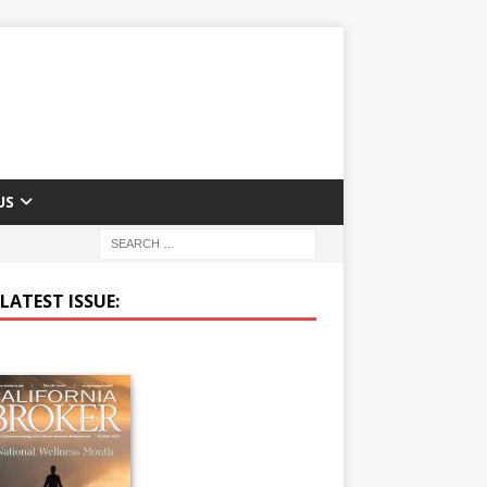
US
LATEST ISSUE: