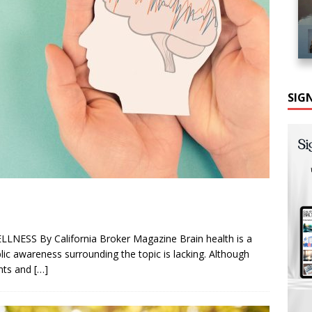
SIG
LNESS By California Broker Magazine Brain health is a
blic awareness surrounding the topic is lacking. Although
ents and
[…]