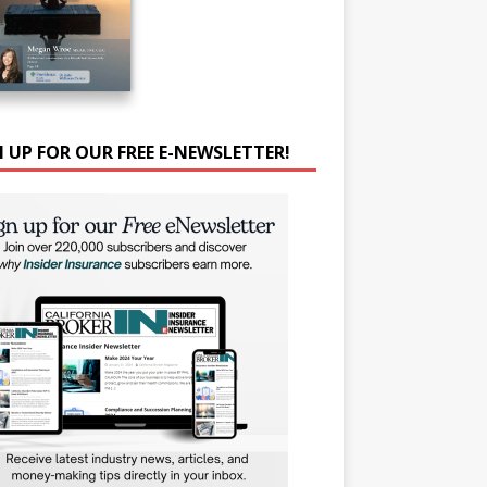
N UP FOR OUR FREE E-NEWSLETTER!