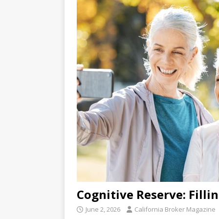
Cognitive Reserve: Filli
June 2, 2026
California Broker Magazine