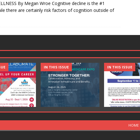
LLNESS By Megan Wroe Cognitive decline is the #1
le there are certainly risk factors of cognition outside of
SUE
IN THIS ISSUE
IN THIS ISSUE
HOME