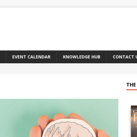
EVENT CALENDAR
KNOWLEDGE HUB
CONTACT 
THE 