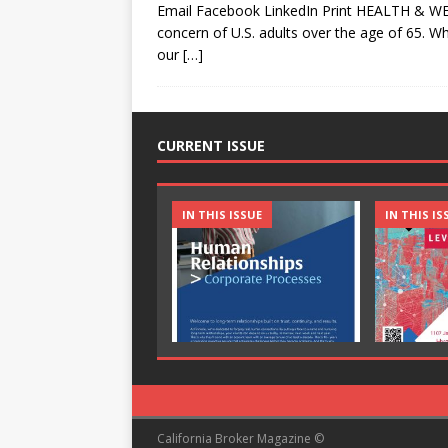
Email Facebook LinkedIn Print HEALTH & WE
concern of U.S. adults over the age of 65. Whi
our
[…]
CURRENT ISSUE
IN THIS ISSUE
IN THIS IS
California Broker Magazine ©