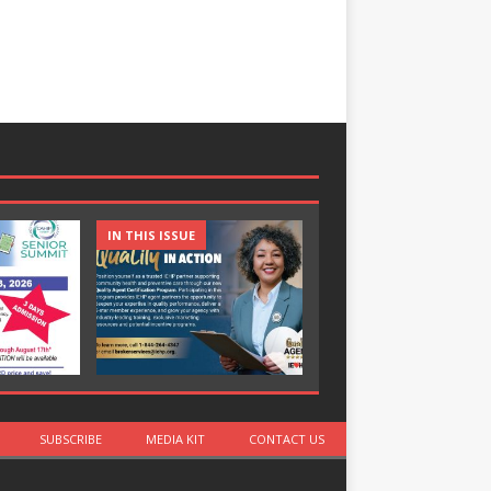
IN THIS ISSUE
IN THIS ISSUE
SUBSCRIBE
MEDIA KIT
CONTACT US