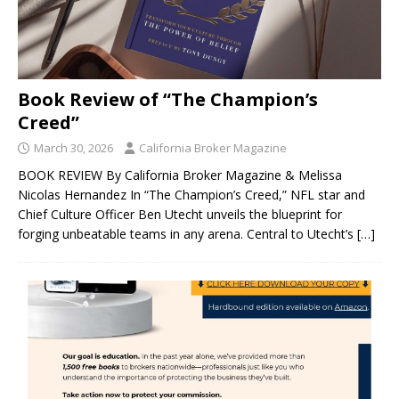
Book Review of “The Champion’s
Creed”
March 30, 2026
California Broker Magazine
BOOK REVIEW By California Broker Magazine & Melissa
Nicolas Hernandez In “The Champion’s Creed,” NFL star and
Chief Culture Officer Ben Utecht unveils the blueprint for
forging unbeatable teams in any arena. Central to Utecht’s
[…]