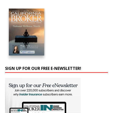
SIGN UP FOR OUR FREE E-NEWSLETTER!