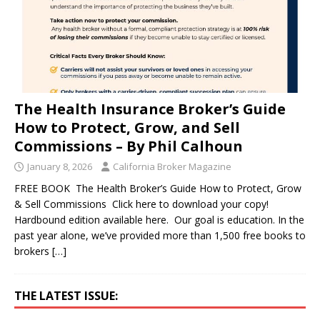
The Health Insurance Broker’s Guide
How to Protect, Grow, and Sell
Commissions – By Phil Calhoun
January 8, 2026
California Broker Magazine
FREE BOOK The Health Broker’s Guide How to Protect, Grow
& Sell Commissions Click here to download your copy!
Hardbound edition available here. Our goal is education. In the
past year alone, we’ve provided more than 1,500 free books to
brokers
[…]
THE LATEST ISSUE: