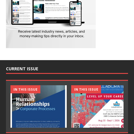
CURRENT ISSUE
IN THIS ISSUE
IN THIS ISSUE