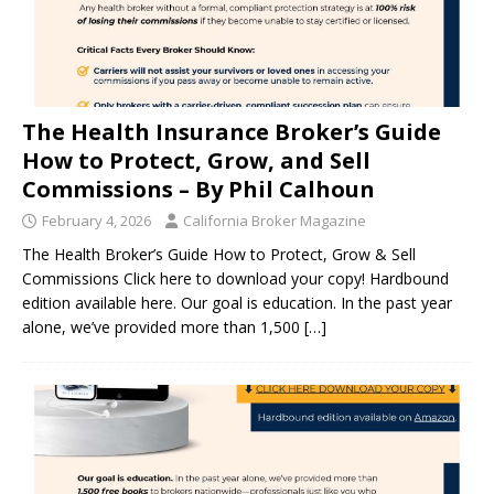
The Health Insurance Broker’s Guide
How to Protect, Grow, and Sell
Commissions – By Phil Calhoun
February 4, 2026
California Broker Magazine
The Health Broker’s Guide How to Protect, Grow & Sell
Commissions Click here to download your copy! Hardbound
edition available here. Our goal is education. In the past year
alone, we’ve provided more than 1,500
[…]