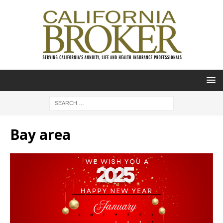
Bay area