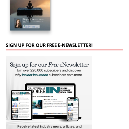
SIGN UP FOR OUR FREE E-NEWSLETTER!