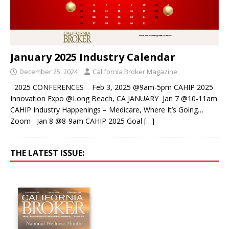
January 2025 Industry Calendar
December 25, 2024
California Broker Magazine
2025 CONFERENCES Feb 3, 2025 @9am-5pm CAHIP 2025
Innovation Expo @Long Beach, CA JANUARY Jan 7 @10-11am
CAHIP Industry Happenings – Medicare, Where It’s Going…
Zoom Jan 8 @8-9am CAHIP 2025 Goal
[…]
THE LATEST ISSUE: