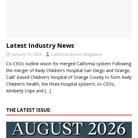
Latest Industry News
January 15, 2025
California Broker Magazine
Co-CEOs outline vision for merged California system Following
the merger of Rady Children’s Hospital-San Diego and Orange,
Calif.-based Children’s Hospital of Orange County to form Rady
Children’s Health, the three-hospital system’s co-CEOs,
Kimberly Cripe and
[…]
THE LATEST ISSUE: