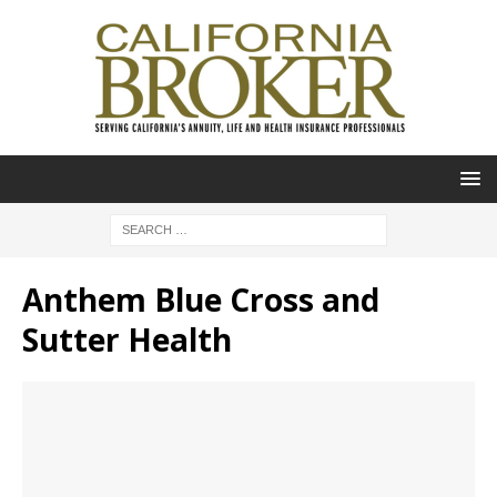
Anthem Blue Cross and
Sutter Health