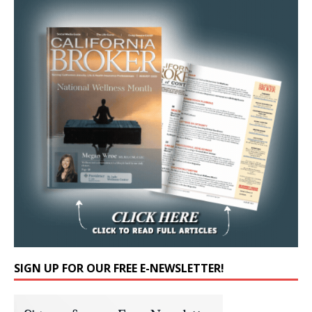
SIGN UP FOR OUR FREE E-NEWSLETTER!