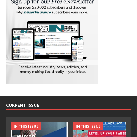
CURRENT ISSUE
IN THIS ISSUE
IN THIS ISSUE