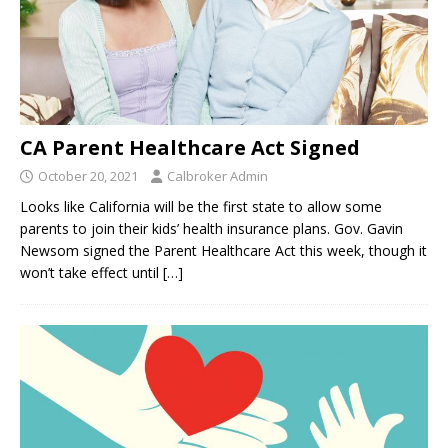
CA Parent Healthcare Act Signed
October 20, 2021
Calbroker Admin
Looks like California will be the first state to allow some
parents to join their kids’ health insurance plans. Gov. Gavin
Newsom signed the Parent Healthcare Act this week, though it
won’t take effect until
[…]