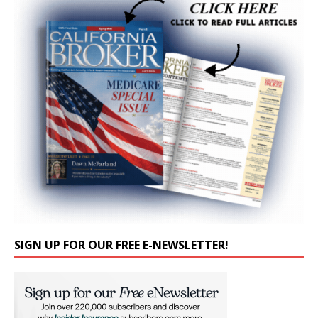
SIGN UP FOR OUR FREE E-NEWSLETTER!