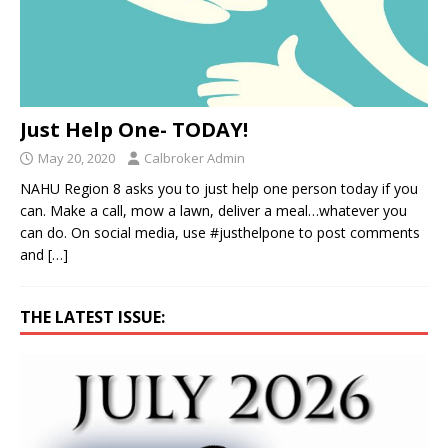
Just Help One- TODAY!
May 20, 2020
Calbroker Admin
NAHU Region 8 asks you to just help one person today if you
can. Make a call, mow a lawn, deliver a meal…whatever you
can do. On social media, use #justhelpone to post comments
and
[…]
THE LATEST ISSUE: