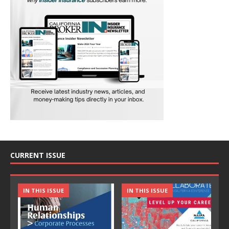
CURRENT ISSUE
IN THIS ISSUE
IN THIS ISSUE