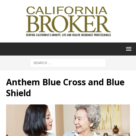
Anthem Blue Cross and Blue
Shield