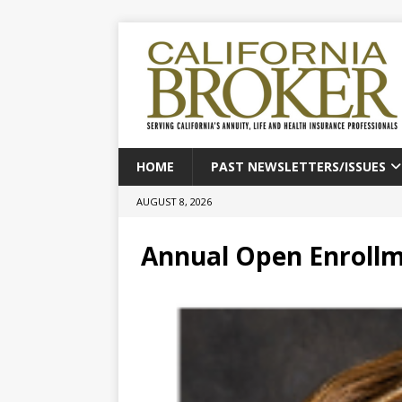
HOME
PAST NEWSLETTERS/ISSUES
AUGUST 8, 2026
Annual Open Enroll