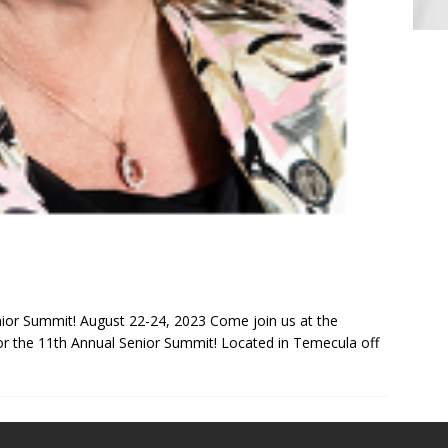
ior Summit! August 22-24, 2023 Come join us at the
r the 11th Annual Senior Summit! Located in Temecula off