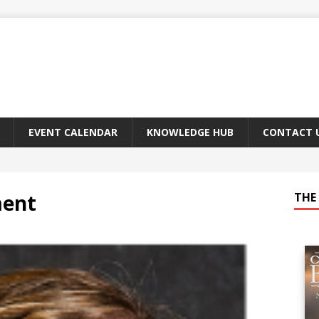
EVENT CALENDAR
KNOWLEDGE HUB
CONTACT 
ment
THE 