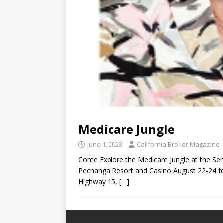
Medicare Jungle
June 1, 2023
California Broker Magazine
Come Explore the Medicare Jungle at the Sen
Pechanga Resort and Casino August 22-24 fo
Highway 15,
[…]