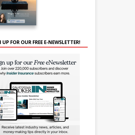
N UP FOR OUR FREE E-NEWSLETTER!