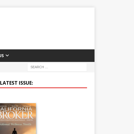
US
LATEST ISSUE: