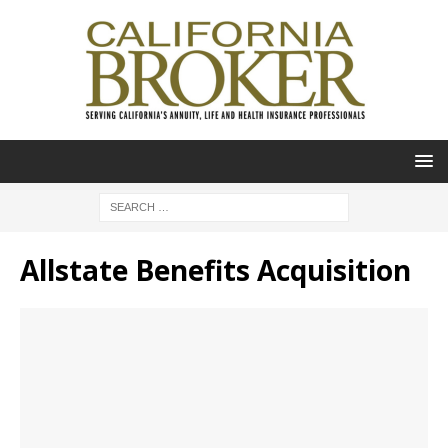
Allstate Benefits Acquisition