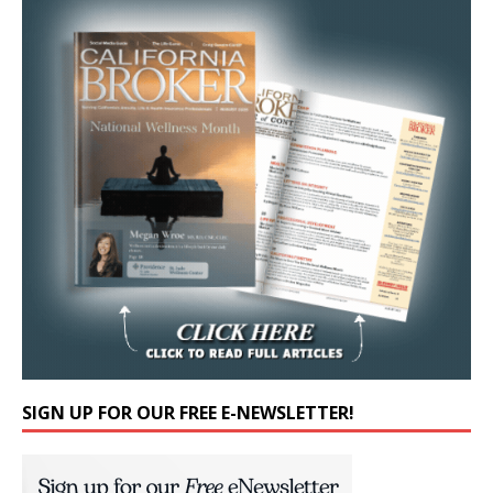
SIGN UP FOR OUR FREE E-NEWSLETTER!