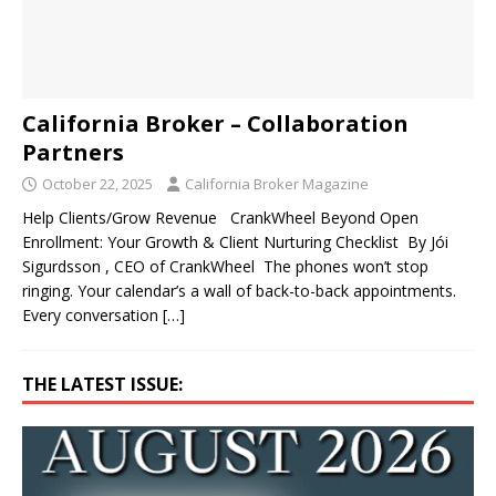
California Broker – Collaboration
Partners
October 22, 2025
California Broker Magazine
Help Clients/Grow Revenue CrankWheel Beyond Open
Enrollment: Your Growth & Client Nurturing Checklist By Jói
Sigurdsson , CEO of CrankWheel The phones won’t stop
ringing. Your calendar’s a wall of back-to-back appointments.
Every conversation
[…]
THE LATEST ISSUE: