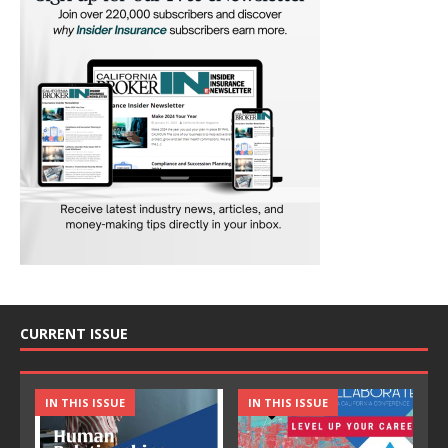
CURRENT ISSUE
IN THIS ISSUE
IN THIS ISSUE