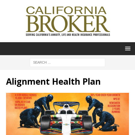
Alignment Health Plan