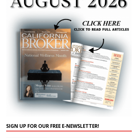
SIGN UP FOR OUR FREE E-NEWSLETTER!