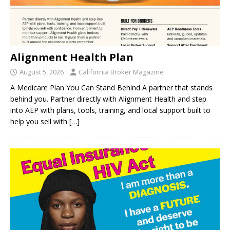
Alignment Health Plan
August 5, 2026
California Broker Magazine
A Medicare Plan You Can Stand Behind A partner that stands
behind you. Partner directly with Alignment Health and step
into AEP with plans, tools, training, and local support built to
help you sell with
[…]