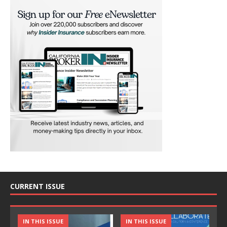
CURRENT ISSUE
IN THIS ISSUE
IN THIS ISSUE