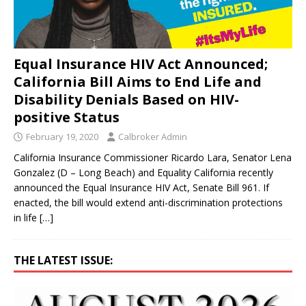
Equal Insurance HIV Act Announced;
California Bill Aims to End Life and
Disability Denials Based on HIV-
positive Status
February 19, 2020
Calbroker Admin
California Insurance Commissioner Ricardo Lara, Senator Lena
Gonzalez (D – Long Beach) and Equality California recently
announced the Equal Insurance HIV Act, Senate Bill 961. If
enacted, the bill would extend anti-discrimination protections
in life
[…]
THE LATEST ISSUE: