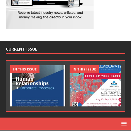
CURRENT ISSUE
IN THIS ISSUE
IN THIS ISSUE