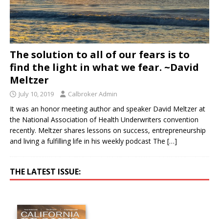
The solution to all of our fears is to
find the light in what we fear. ~David
Meltzer
July 10, 2019
Calbroker Admin
It was an honor meeting author and speaker David Meltzer at
the National Association of Health Underwriters convention
recently. Meltzer shares lessons on success, entrepreneurship
and living a fulfilling life in his weekly podcast The
[…]
THE LATEST ISSUE: