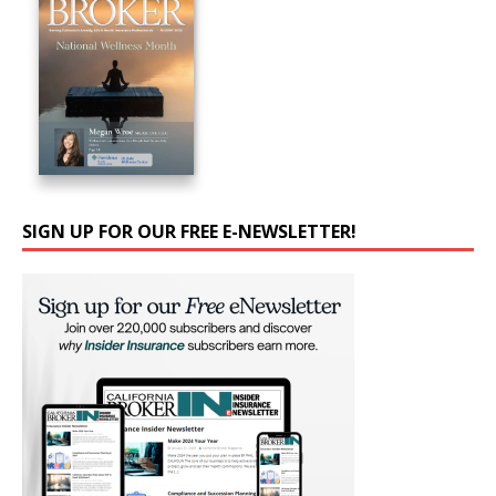
SIGN UP FOR OUR FREE E-NEWSLETTER!