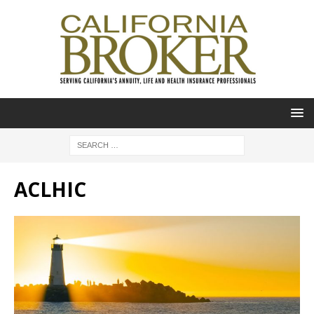
ACLHIC