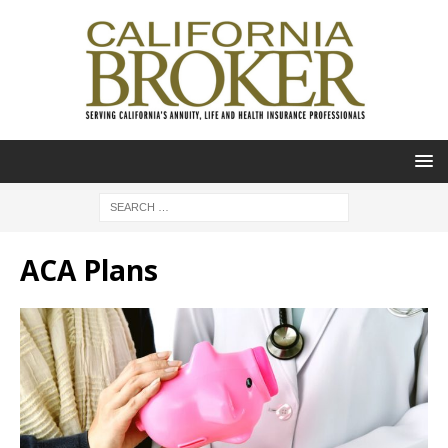
ACA Plans