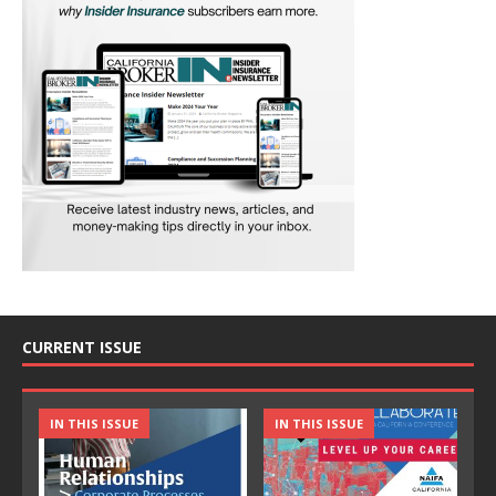
CURRENT ISSUE
IN THIS ISSUE
IN THIS ISSUE