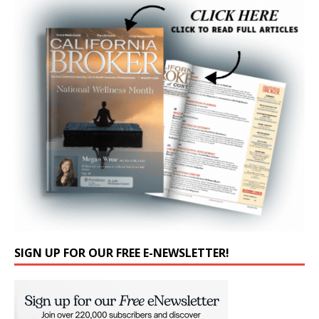
SIGN UP FOR OUR FREE E-NEWSLETTER!