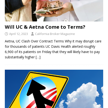
Will UC & Aetna Come to Terms?
April 12, 2023
California Broker Magazine
Aetna, UC Clash Over Contract Terms Why it may disrupt care
for thousands of patients UC Davis Health alerted roughly
6,900 of its patients on Friday that they will likely have to pay
substantially higher
[…]