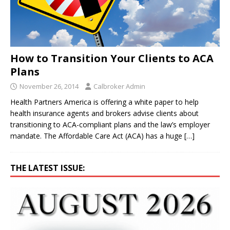
How to Transition Your Clients to ACA
Plans
November 26, 2014
Calbroker Admin
Health Partners America is offering a white paper to help
health insurance agents and brokers advise clients about
transitioning to ACA-compliant plans and the law’s employer
mandate. The Affordable Care Act (ACA) has a huge
[…]
THE LATEST ISSUE: