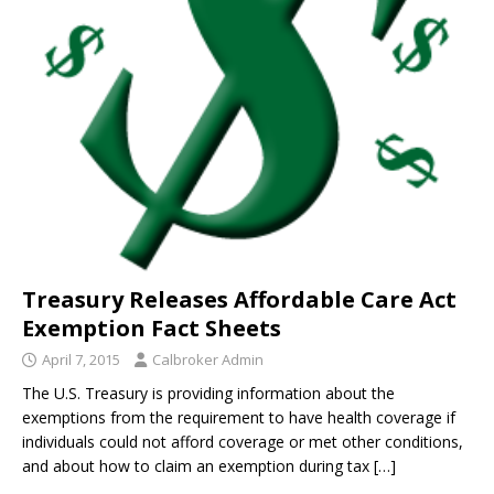
Treasury Releases Affordable Care Act
Exemption Fact Sheets
April 7, 2015
Calbroker Admin
The U.S. Treasury is providing information about the
exemptions from the requirement to have health coverage if
individuals could not afford coverage or met other conditions,
and about how to claim an exemption during tax
[…]