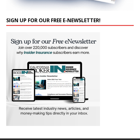
SIGN UP FOR OUR FREE E-NEWSLETTER!