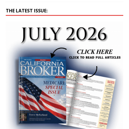
THE LATEST ISSUE: