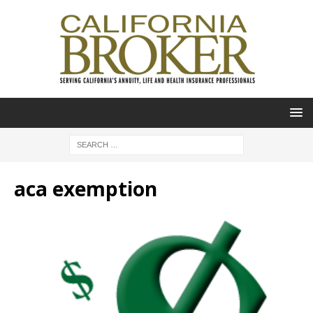
aca exemption