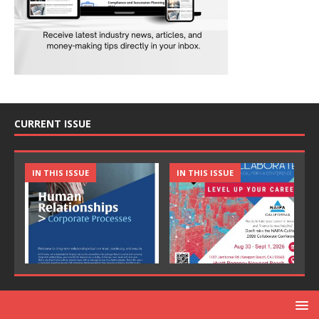
CURRENT ISSUE
IN THIS ISSUE
IN THIS ISSUE