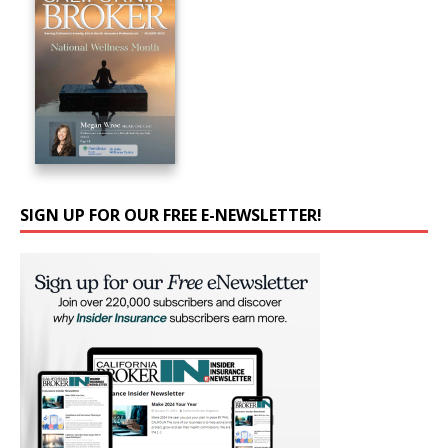
SIGN UP FOR OUR FREE E-NEWSLETTER!