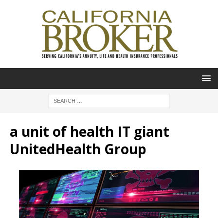
a unit of health IT giant
UnitedHealth Group