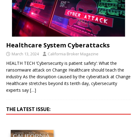
Healthcare System Cyberattacks
March 13, 2024
California Broker Magazine
HEALTH TECH ‘Cybersecurity is patient safety’: What the
ransomware attack on Change Healthcare should teach the
industry As the disruption caused by the cyberattack at Change
Healthcare stretches beyond its tenth day, cybersecurity
experts say
[…]
THE LATEST ISSUE: