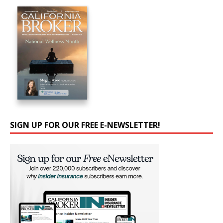
SIGN UP FOR OUR FREE E-NEWSLETTER!