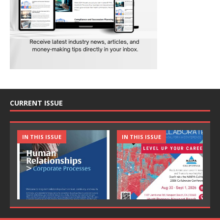
CURRENT ISSUE
IN THIS ISSUE
IN THIS ISSUE