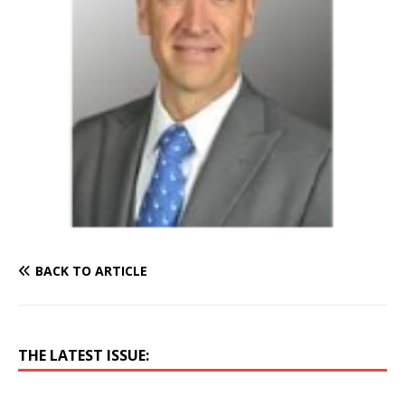
BACK TO ARTICLE
THE LATEST ISSUE: