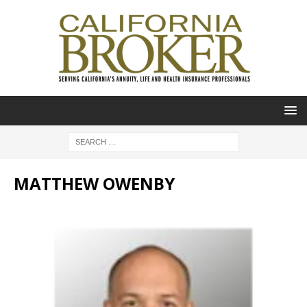
MATTHEW OWENBY