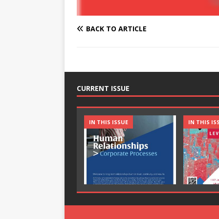
BACK TO ARTICLE
CURRENT ISSUE
IN THIS ISSUE
IN THIS IS