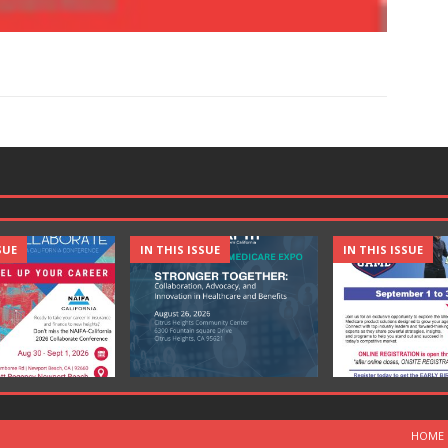
SUE
IN THIS ISSUE
IN THIS ISSUE
HOME