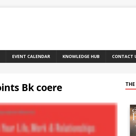
EVENT CALENDAR
KNOWLEDGE HUB
CONTACT 
oints Bk coere
THE 