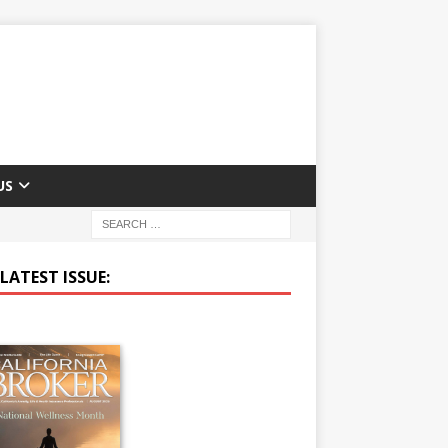
US
LATEST ISSUE: