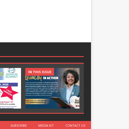
IN THIS ISSUE
IN THIS ISSUE
SUBSCRIBE
MEDIA KIT
CONTACT US