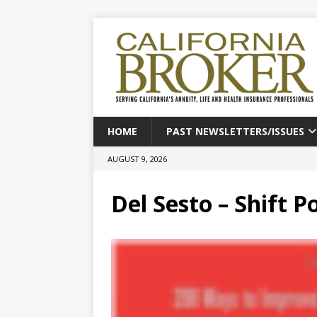
HOME
PAST NEWSLETTERS/ISSUES
AUGUST 9, 2026
Del Sesto – Shift P