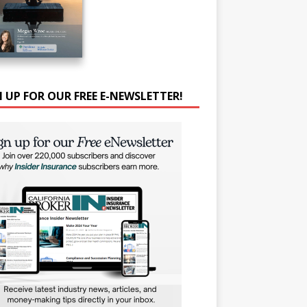
N UP FOR OUR FREE E-NEWSLETTER!