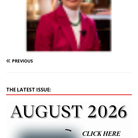
PREVIOUS
THE LATEST ISSUE: