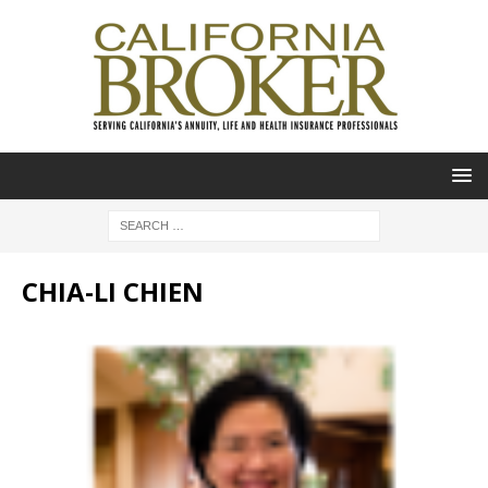
CHIA-LI CHIEN