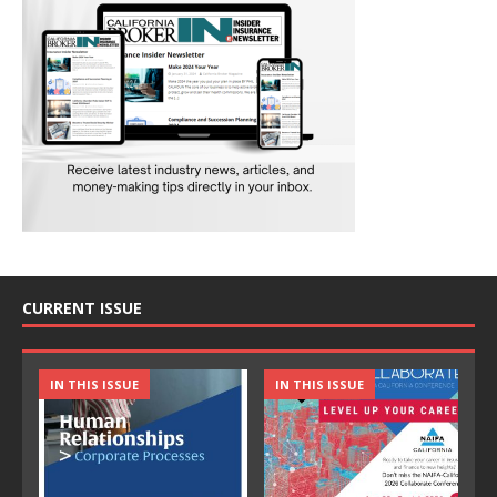
CURRENT ISSUE
IN THIS ISSUE
IN THIS ISSUE