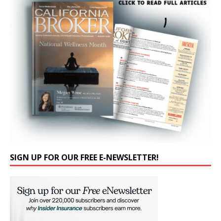
SIGN UP FOR OUR FREE E-NEWSLETTER!