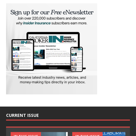
CURRENT ISSUE