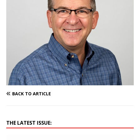
BACK TO ARTICLE
THE LATEST ISSUE: