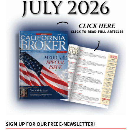
SIGN UP FOR OUR FREE E-NEWSLETTER!