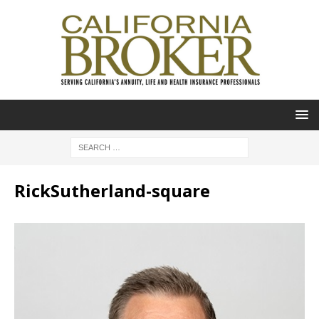
RickSutherland-square