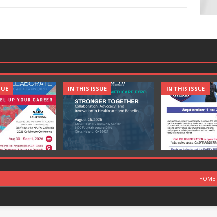
SUE
IN THIS ISSUE
IN THIS ISSUE
HOME