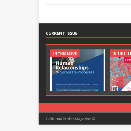
CURRENT ISSUE
IN THIS ISSUE
IN THIS IS
California Broker Magazine ©