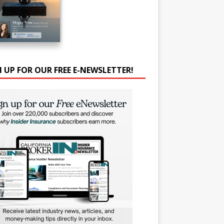
N UP FOR OUR FREE E-NEWSLETTER!