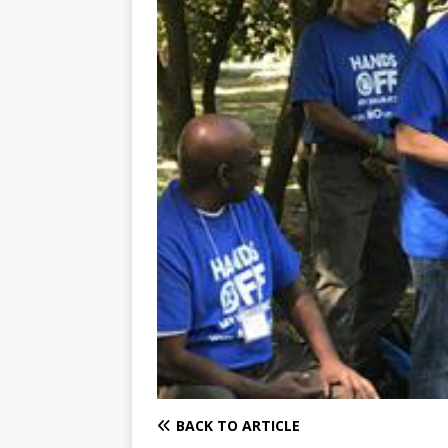
BACK TO ARTICLE