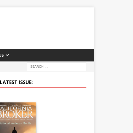
US
LATEST ISSUE: