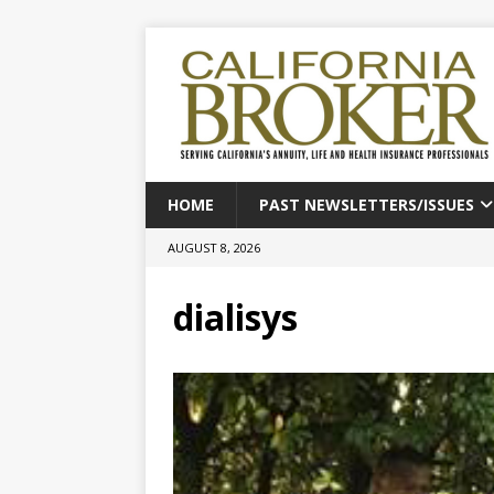
HOME
PAST NEWSLETTERS/ISSUES
AUGUST 8, 2026
dialisys