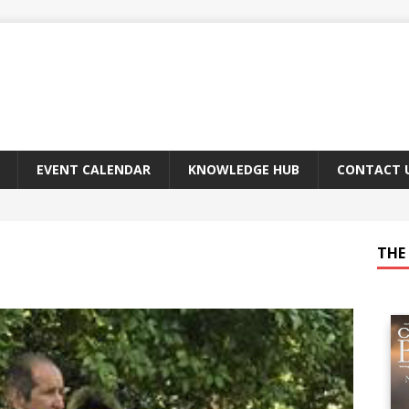
EVENT CALENDAR
KNOWLEDGE HUB
CONTACT 
THE 