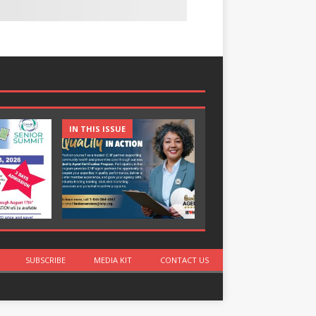
IN THIS ISSUE
IN THIS ISSUE
SUBSCRIBE
MEDIA KIT
CONTACT US