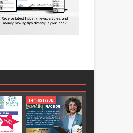
IN THIS ISSUE
IN THIS ISSUE