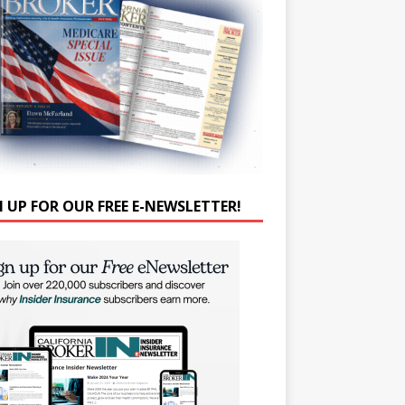
N UP FOR OUR FREE E-NEWSLETTER!