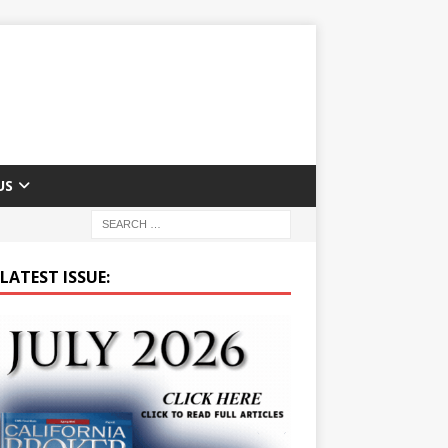
US
LATEST ISSUE: