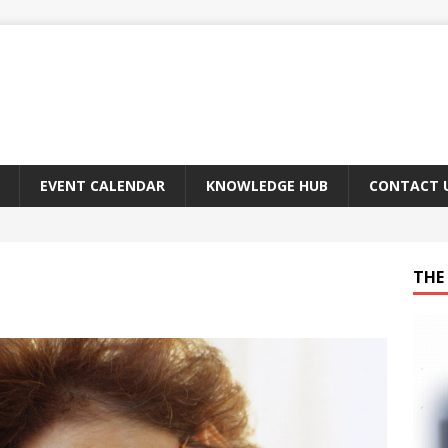
EVENT CALENDAR
KNOWLEDGE HUB
CONTACT 
THE 