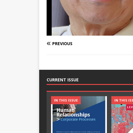
PREVIOUS
CURRENT ISSUE
IN THIS ISSUE
IN THIS IS