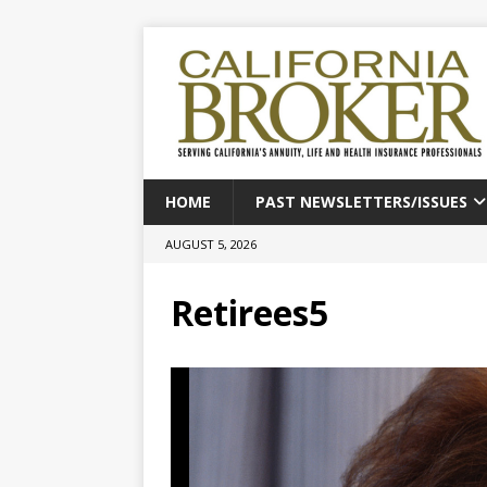
HOME
PAST NEWSLETTERS/ISSUES
AUGUST 5, 2026
Retirees5