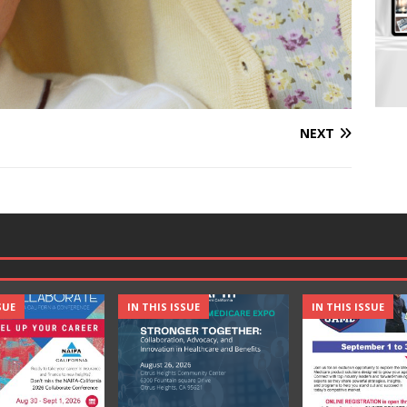
NEXT
SUE
IN THIS ISSUE
IN THIS ISSUE