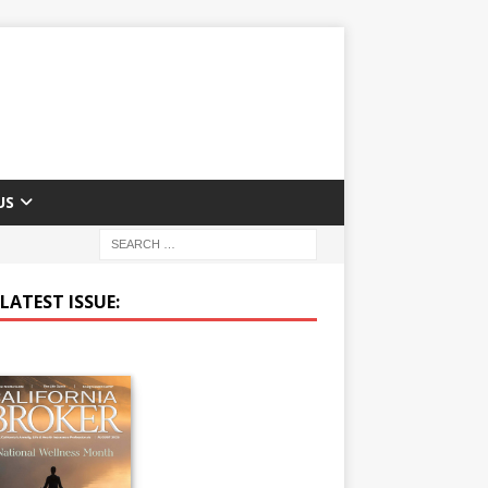
US
LATEST ISSUE: