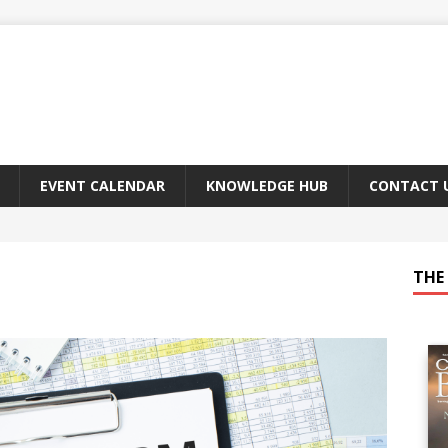
EVENT CALENDAR
KNOWLEDGE HUB
CONTACT 
THE 