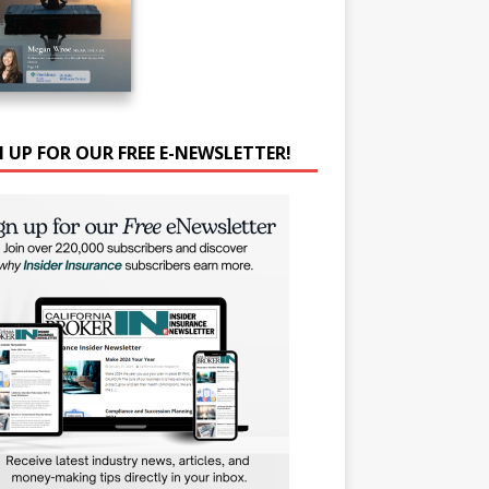
N UP FOR OUR FREE E-NEWSLETTER!