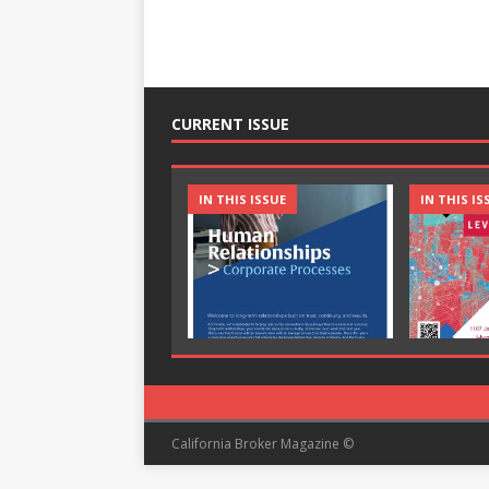
CURRENT ISSUE
IN THIS ISSUE
IN THIS IS
California Broker Magazine ©