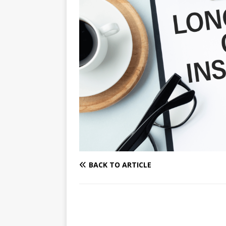
BACK TO ARTICLE