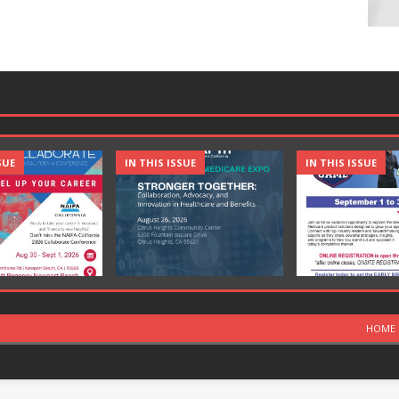
SUE
IN THIS ISSUE
IN THIS ISSUE
HOME