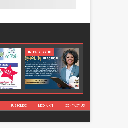
IN THIS ISSUE
IN THIS ISSUE
SUBSCRIBE
MEDIA KIT
CONTACT US