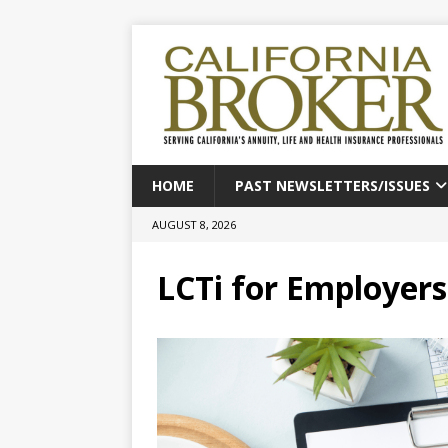
HOME
PAST NEWSLETTERS/ISSUES
AUGUST 8, 2026
LCTi for Employers