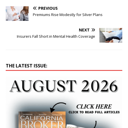
PREVIOUS
Premiums Rise Modestly for Silver Plans
NEXT
Insurers Fall Short in Mental Health Coverage
THE LATEST ISSUE: