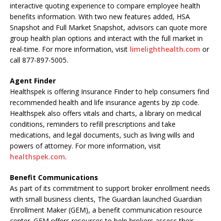
interactive quoting experience to compare employee health
benefits information. With two new features added, HSA
Snapshot and Full Market Snapshot, advisors can quote more
group health plan options and interact with the full market in
real-time. For more information, visit
limelighthealth.com
or
call 877-897-5005.
Agent Finder
Healthspek is offering Insurance Finder to help consumers find
recommended health and life insurance agents by zip code.
Healthspek also offers vitals and charts, a library on medical
conditions, reminders to refill prescriptions and take
medications, and legal documents, such as living wills and
powers of attorney. For more information, visit
healthspek.com
.
Benefit Communications
As part of its commitment to support broker enrollment needs
with small business clients, The Guardian launched Guardian
Enrollment Maker (GEM), a benefit communication resource
center. GEM offers resources to help brokers assess their