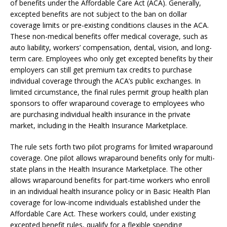
of benefits under the Affordable Care Act (ACA). Generally,
excepted benefits are not subject to the ban on dollar
coverage limits or pre-existing conditions clauses in the ACA.
These non-medical benefits offer medical coverage, such as
auto liability, workers’ compensation, dental, vision, and long-
term care. Employees who only get excepted benefits by their
employers can still get premium tax credits to purchase
individual coverage through the ACA’s public exchanges. In
limited circumstance, the final rules permit group health plan
sponsors to offer wraparound coverage to employees who
are purchasing individual health insurance in the private
market, including in the Health Insurance Marketplace.
The rule sets forth two pilot programs for limited wraparound
coverage. One pilot allows wraparound benefits only for multi-
state plans in the Health Insurance Marketplace. The other
allows wraparound benefits for part-time workers who enroll
in an individual health insurance policy or in Basic Health Plan
coverage for low-income individuals established under the
Affordable Care Act. These workers could, under existing
excepted benefit rules, qualify for a flexible spending