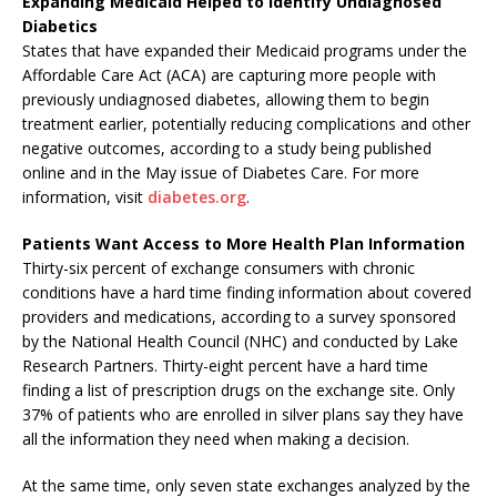
Expanding Medicaid Helped to Identify Undiagnosed
Diabetics
States that have expanded their Medicaid programs under the
Affordable Care Act (ACA) are capturing more people with
previously undiagnosed diabetes, allowing them to begin
treatment earlier, potentially reducing complications and other
negative outcomes, according to a study being published
online and in the May issue of Diabetes Care. For more
information, visit
diabetes.org
.
Patients Want Access to More Health Plan Information
Thirty-six percent of exchange consumers with chronic
conditions have a hard time finding information about covered
providers and medications, according to a survey sponsored
by the National Health Council (NHC) and conducted by Lake
Research Partners. Thirty-eight percent have a hard time
finding a list of prescription drugs on the exchange site. Only
37% of patients who are enrolled in silver plans say they have
all the information they need when making a decision.
At the same time, only seven state exchanges analyzed by the