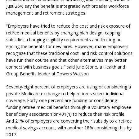
Just 26% say the benefit is integrated with broader workforce
management and retirement strategies.
“Employers have tried to reduce the cost and risk exposure of
retiree medical benefits by changing plan design, capping
subsidies, changing eligibility requirements and limiting or
ending the benefits for new hires. However, many employers
recognize that these traditional cost- and risk-control solutions
have run their course and that other alternatives may better
connect with business goals,” said Julie Stone, a Health and
Group Benefits leader at Towers Watson.
Seventy-eight percent of employers are using or considering a
private Medicare exchange to help retirees select individual
coverage. Forty-one percent are funding or considering
funding retiree medical benefits through a voluntary employee
beneficiary association or 401(h) to reduce their risk profile.
And 21% of employers are converting their subsidy to a retiree
medical savings account, with another 18% considering this by
2017.