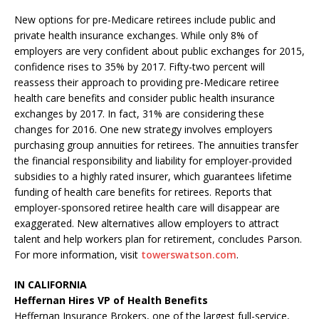
New options for pre-Medicare retirees include public and
private health insurance exchanges. While only 8% of
employers are very confident about public exchanges for 2015,
confidence rises to 35% by 2017. Fifty-two percent will
reassess their approach to providing pre-Medicare retiree
health care benefits and consider public health insurance
exchanges by 2017. In fact, 31% are considering these
changes for 2016. One new strategy involves employers
purchasing group annuities for retirees. The annuities transfer
the financial responsibility and liability for employer-provided
subsidies to a highly rated insurer, which guarantees lifetime
funding of health care benefits for retirees. Reports that
employer-sponsored retiree health care will disappear are
exaggerated. New alternatives allow employers to attract
talent and help workers plan for retirement, concludes Parson.
For more information, visit
towerswatson.com
.
IN CALIFORNIA
Heffernan Hires VP of Health Benefits
Heffernan Insurance Brokers, one of the largest full-service,