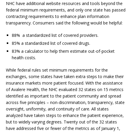
NHC have additional website resources and tools beyond the
federal minimum requirements, and only one state has passed
contracting requirements to enhance plan information
transparency. Consumers said the following would be helpful:
88% a standardized list of covered providers.
85% a standardized list of covered drugs.
83% a calculator to help them estimate out-of-pocket
health costs.
While federal rules set minimum requirements for the
exchanges, some states have taken extra steps to make their
insurance markets more patient focused. With the assistance
of Avalere Health, the NHC evaluated 32 states on 15 metrics
identified as important to the patient community and spread
across five principles – non-discrimination, transparency, state
oversight, uniformity, and continuity of care. All states
analyzed have taken steps to enhance the patient experience,
but to widely varying degrees. Twenty out of the 32 states
have addressed five or fewer of the metrics as of January 1,