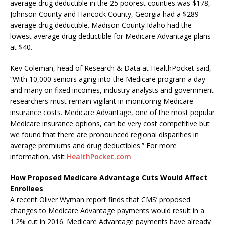
average drug deductible in the 25 poorest counties was $178,
Johnson County and Hancock County, Georgia had a $289
average drug deductible. Madison County Idaho had the
lowest average drug deductible for Medicare Advantage plans
at $40.
Kev Coleman, head of Research & Data at HealthPocket said,
“With 10,000 seniors aging into the Medicare program a day
and many on fixed incomes, industry analysts and government
researchers must remain vigilant in monitoring Medicare
insurance costs. Medicare Advantage, one of the most popular
Medicare insurance options, can be very cost competitive but
we found that there are pronounced regional disparities in
average premiums and drug deductibles.” For more
information, visit
HealthPocket.com
.
How Proposed Medicare Advantage Cuts Would Affect
Enrollees
A recent Oliver Wyman report finds that CMS’ proposed
changes to Medicare Advantage payments would result in a
1.2% cut in 2016. Medicare Advantage payments have already