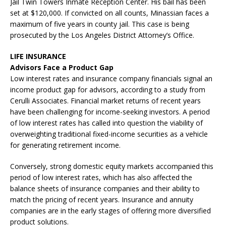
Jail Twin Towers Inmate Reception Center. His bail has been
set at $120,000. If convicted on all counts, Minassian faces a
maximum of five years in county jail. This case is being
prosecuted by the Los Angeles District Attorney’s Office.
LIFE INSURANCE
Advisors Face a Product Gap
Low interest rates and insurance company financials signal an
income product gap for advisors, according to a study from
Cerulli Associates. Financial market returns of recent years
have been challenging for income-seeking investors. A period
of low interest rates has called into question the viability of
overweighting traditional fixed-income securities as a vehicle
for generating retirement income.
Conversely, strong domestic equity markets accompanied this
period of low interest rates, which has also affected the
balance sheets of insurance companies and their ability to
match the pricing of recent years. Insurance and annuity
companies are in the early stages of offering more diversified
product solutions.