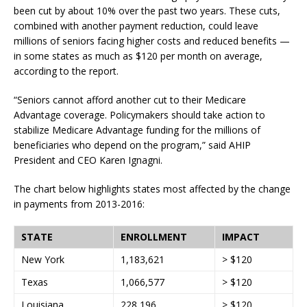
been cut by about 10% over the past two years. These cuts,
combined with another payment reduction, could leave
millions of seniors facing higher costs and reduced benefits —
in some states as much as $120 per month on average,
according to the report.
“Seniors cannot afford another cut to their Medicare
Advantage coverage. Policymakers should take action to
stabilize Medicare Advantage funding for the millions of
beneficiaries who depend on the program,” said AHIP
President and CEO Karen Ignagni.
The chart below highlights states most affected by the change
in payments from 2013-2016:
STATE
ENROLLMENT
IMPACT
New York
1,183,621
> $120
Texas
1,066,577
> $120
Louisiana
228,196
> $120