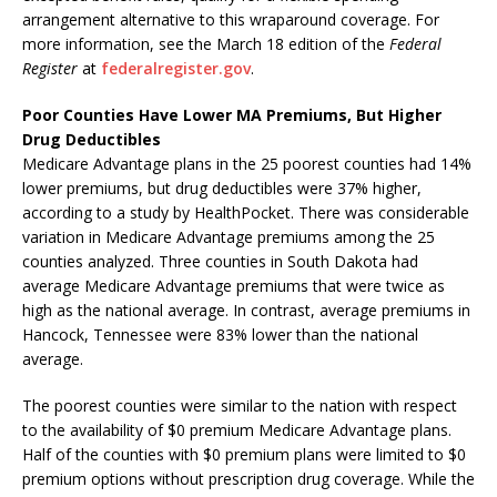
arrangement alternative to this wraparound coverage. For
more information, see the March 18 edition of the
Federal
Register
at
federalregister.gov
.
Poor Counties Have Lower MA Premiums, But Higher
Drug Deductibles
Medicare Advantage plans in the 25 poorest counties had 14%
lower premiums, but drug deductibles were 37% higher,
according to a study by HealthPocket. There was considerable
variation in Medicare Advantage premiums among the 25
counties analyzed. Three counties in South Dakota had
average Medicare Advantage premiums that were twice as
high as the national average. In contrast, average premiums in
Hancock, Tennessee were 83% lower than the national
average.
The poorest counties were similar to the nation with respect
to the availability of $0 premium Medicare Advantage plans.
Half of the counties with $0 premium plans were limited to $0
premium options without prescription drug coverage. While the