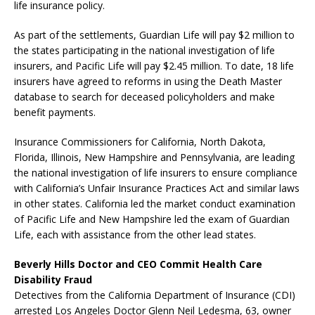
life insurance policy.
As part of the settlements, Guardian Life will pay $2 million to
the states participating in the national investigation of life
insurers, and Pacific Life will pay $2.45 million. To date, 18 life
insurers have agreed to reforms in using the Death Master
database to search for deceased policyholders and make
benefit payments.
Insurance Commissioners for California, North Dakota,
Florida, Illinois, New Hampshire and Pennsylvania, are leading
the national investigation of life insurers to ensure compliance
with California’s Unfair Insurance Practices Act and similar laws
in other states. California led the market conduct examination
of Pacific Life and New Hampshire led the exam of Guardian
Life, each with assistance from the other lead states.
Beverly Hills Doctor and CEO Commit Health Care
Disability Fraud
Detectives from the California Department of Insurance (CDI)
arrested Los Angeles Doctor Glenn Neil Ledesma, 63, owner