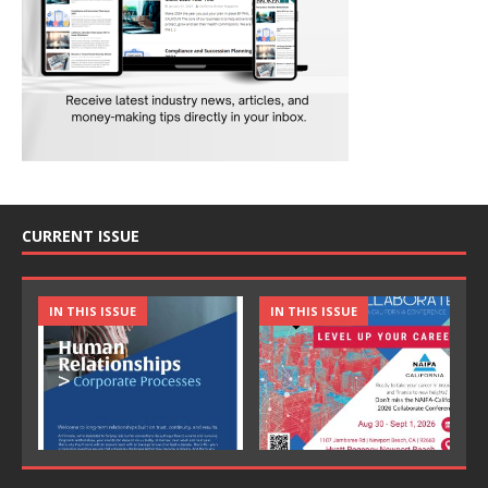
CURRENT ISSUE
IN THIS ISSUE
IN THIS ISSUE