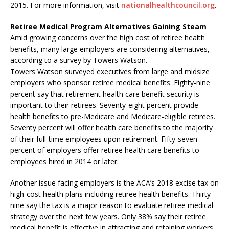
2015. For more information, visit
nationalhealthcouncil.org
.
Retiree Medical Program Alternatives Gaining Steam
Amid growing concerns over the high cost of retiree health
benefits, many large employers are considering alternatives,
according to a survey by Towers Watson.
Towers Watson surveyed executives from large and midsize
employers who sponsor retiree medical benefits. Eighty-nine
percent say that retirement health care benefit security is
important to their retirees. Seventy-eight percent provide
health benefits to pre-Medicare and Medicare-eligible retirees.
Seventy percent will offer health care benefits to the majority
of their full-time employees upon retirement. Fifty-seven
percent of employers offer retiree health care benefits to
employees hired in 2014 or later.
Another issue facing employers is the ACA’s 2018 excise tax on
high-cost health plans including retiree health benefits. Thirty-
nine say the tax is a major reason to evaluate retiree medical
strategy over the next few years. Only 38% say their retiree
medical benefit is effective in attracting and retaining workers.