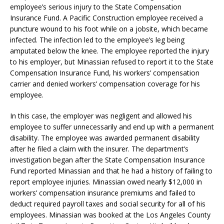
employee’s serious injury to the State Compensation
Insurance Fund. A Pacific Construction employee received a
puncture wound to his foot while on a jobsite, which became
infected. The infection led to the employee’s leg being
amputated below the knee. The employee reported the injury
to his employer, but Minassian refused to report it to the State
Compensation Insurance Fund, his workers’ compensation
carrier and denied workers’ compensation coverage for his
employee.
In this case, the employer was negligent and allowed his
employee to suffer unnecessarily and end up with a permanent
disability. The employee was awarded permanent disability
after he filed a claim with the insurer. The department’s
investigation began after the State Compensation Insurance
Fund reported Minassian and that he had a history of failing to
report employee injuries. Minassian owed nearly $12,000 in
workers’ compensation insurance premiums and failed to
deduct required payroll taxes and social security for all of his
employees. Minassian was booked at the Los Angeles County