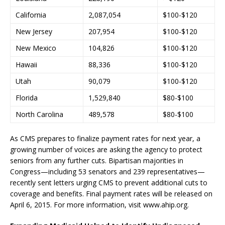
California
2,087,054
$100-$120
New Jersey
207,954
$100-$120
New Mexico
104,826
$100-$120
Hawaii
88,336
$100-$120
Utah
90,079
$100-$120
Florida
1,529,840
$80-$100
North Carolina
489,578
$80-$100
As CMS prepares to finalize payment rates for next year, a
growing number of voices are asking the agency to protect
seniors from any further cuts. Bipartisan majorities in
Congress—including 53 senators and 239 representatives—
recently sent letters urging CMS to prevent additional cuts to
coverage and benefits. Final payment rates will be released on
April 6, 2015. For more information, visit www.ahip.org.