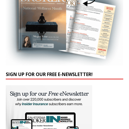
SIGN UP FOR OUR FREE E-NEWSLETTER!