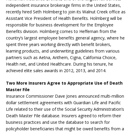
independent insurance brokerage firms in the United States,
recently hired Seth Holmberg to join its Walnut Creek office as
Assistant Vice President of Health Benefits. Holmberg will be
responsible for business development for the Employee
Benefits division. Holmberg comes to Heffernan from the
country’s largest employee benefits general agency, where he
spent three years working directly with benefit brokers,
learning products, and underwriting guidelines from various
partners such as Aetna, Anthem, Cigna, California Choice,
Health net, and United Healthcare. During his tenure, he
achieved elite sales awards in 2012, 2013, and 2014.
Two More Insurers Agree to Appropriate Use of Death
Master File
Insurance Commissioner Dave Jones announced multi-million
dollar settlement agreements with Guardian Life and Pacific
Life related to their use of the Social Security Administration’s
Death Master File database. Insurers agreed to reform their
business practices and use the database to search for
policyholder beneficiaries that might be owed benefits from a