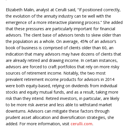
Elizabeth Malin, analyst at Cerulli said, “If positioned correctly,
the evolution of the annuity industry can tie well with the
emergence of a more interactive planning process.” She added
that these pressures are particularly important for financial
advisors. The client base of advisors tends to skew older than
the population as a whole. On average, 45% of an advisor’s
book of business is comprised of clients older than 60, an
indication that many advisors may have dozens of clients that
are already retired and drawing income. In certain instances,
advisors are forced to craft portfolios that rely on more risky
sources of retirement income. Notably, the two most
prevalent retirement income products for advisors in 2014
were both equity-based, relying on dividends from individual
stocks and equity mutual funds, and as a result, taking more
risk than they intend. Retired investors, in particular, are likely
to be more risk averse and less able to withstand market
downturns. Advisors can mitigate these factors through
prudent asset allocation and diversification strategies, she
added. For more information, visit
cerulli.com
.