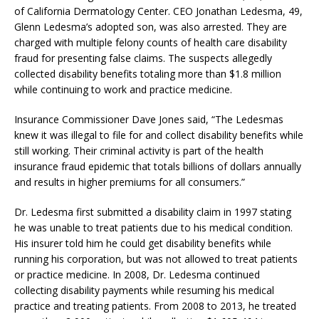
of California Dermatology Center. CEO Jonathan Ledesma, 49,
Glenn Ledesma’s adopted son, was also arrested. They are
charged with multiple felony counts of health care disability
fraud for presenting false claims. The suspects allegedly
collected disability benefits totaling more than $1.8 million
while continuing to work and practice medicine.
Insurance Commissioner Dave Jones said, “The Ledesmas
knew it was illegal to file for and collect disability benefits while
still working. Their criminal activity is part of the health
insurance fraud epidemic that totals billions of dollars annually
and results in higher premiums for all consumers.”
Dr. Ledesma first submitted a disability claim in 1997 stating
he was unable to treat patients due to his medical condition.
His insurer told him he could get disability benefits while
running his corporation, but was not allowed to treat patients
or practice medicine. In 2008, Dr. Ledesma continued
collecting disability payments while resuming his medical
practice and treating patients. From 2008 to 2013, he treated