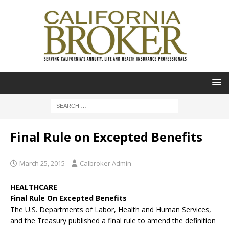
Final Rule on Excepted Benefits
March 25, 2015
Calbroker Admin
HEALTHCARE
Final Rule On Excepted Benefits
The U.S. Departments of Labor, Health and Human Services,
and the Treasury published a final rule to amend the definition