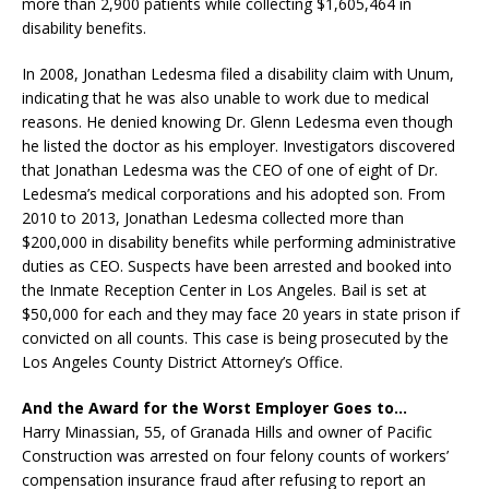
more than 2,900 patients while collecting $1,605,464 in
disability benefits.
In 2008, Jonathan Ledesma filed a disability claim with Unum,
indicating that he was also unable to work due to medical
reasons. He denied knowing Dr. Glenn Ledesma even though
he listed the doctor as his employer. Investigators discovered
that Jonathan Ledesma was the CEO of one of eight of Dr.
Ledesma’s medical corporations and his adopted son. From
2010 to 2013, Jonathan Ledesma collected more than
$200,000 in disability benefits while performing administrative
duties as CEO. Suspects have been arrested and booked into
the Inmate Reception Center in Los Angeles. Bail is set at
$50,000 for each and they may face 20 years in state prison if
convicted on all counts. This case is being prosecuted by the
Los Angeles County District Attorney’s Office.
And the Award for the Worst Employer Goes to…
Harry Minassian, 55, of Granada Hills and owner of Pacific
Construction was arrested on four felony counts of workers’
compensation insurance fraud after refusing to report an