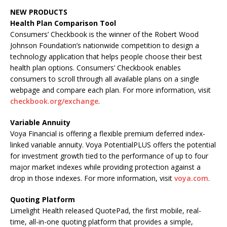
NEW PRODUCTS
Health Plan Comparison Tool
Consumers’ Checkbook is the winner of the Robert Wood
Johnson Foundation’s nationwide competition to design a
technology application that helps people choose their best
health plan options. Consumers’ Checkbook enables
consumers to scroll through all available plans on a single
webpage and compare each plan. For more information, visit
checkbook.org/exchange
.
Variable Annuity
Voya Financial is offering a flexible premium deferred index-
linked variable annuity. Voya PotentialPLUS offers the potential
for investment growth tied to the performance of up to four
major market indexes while providing protection against a
drop in those indexes. For more information, visit
voya.com
.
Quoting Platform
Limelight Health released QuotePad, the first mobile, real-
time, all-in-one quoting platform that provides a simple,