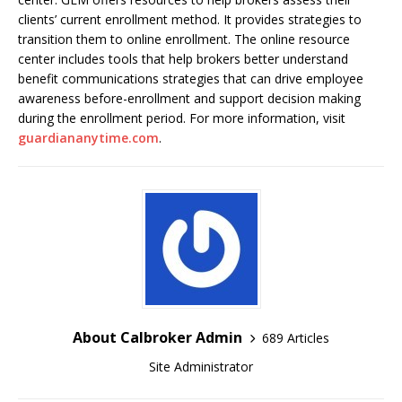
clients’ current enrollment method. It provides strategies to
transition them to online enrollment. The online resource
center includes tools that help brokers better understand
benefit communications strategies that can drive employee
awareness before-enrollment and support decision making
during the enrollment period. For more information, visit
guardiananytime.com
.
About Calbroker Admin
689 Articles
Site Administrator