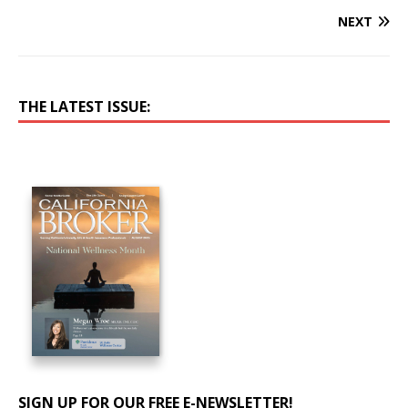
NEXT
THE LATEST ISSUE:
SIGN UP FOR OUR FREE E-NEWSLETTER!