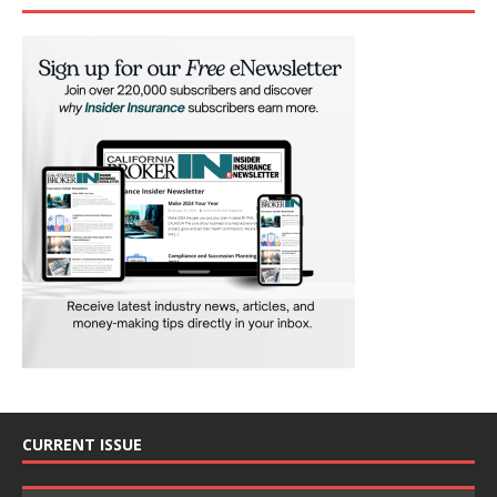
CURRENT ISSUE