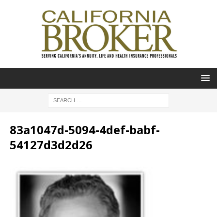
83a1047d-5094-4def-babf-
54127d3d2d26