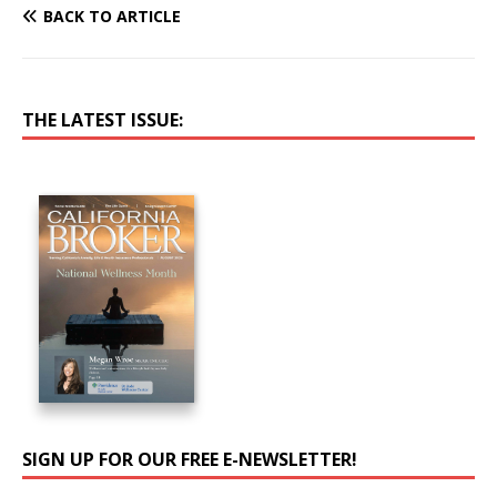
BACK TO ARTICLE
THE LATEST ISSUE:
SIGN UP FOR OUR FREE E-NEWSLETTER!