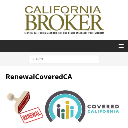
RenewalCoveredCA