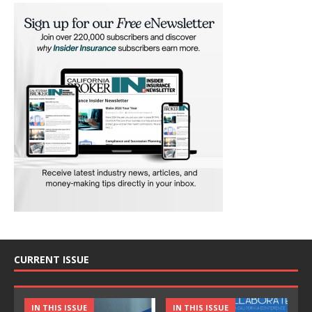
CURRENT ISSUE
IN THIS ISSUE
IN THIS ISSUE