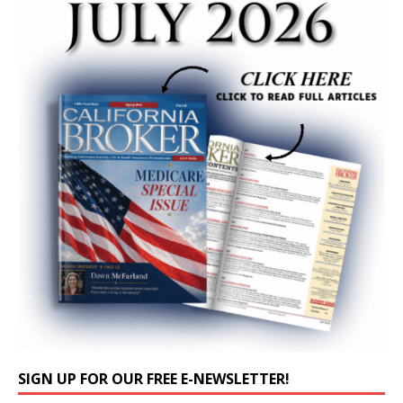
SIGN UP FOR OUR FREE E-NEWSLETTER!