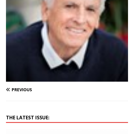
PREVIOUS
THE LATEST ISSUE: