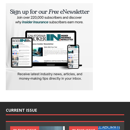
CURRENT ISSUE