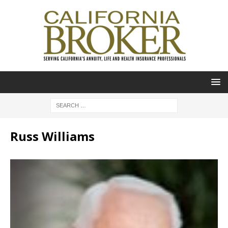
Russ Williams