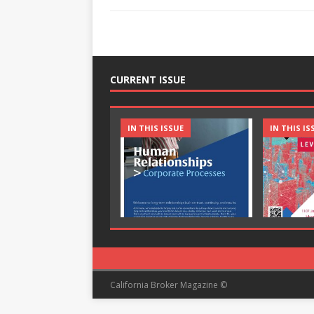
CURRENT ISSUE
IN THIS ISSUE
IN THIS IS
California Broker Magazine ©