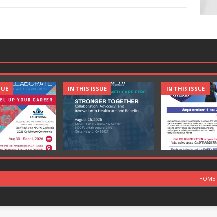
SUE
IN THIS ISSUE
IN THIS ISSUE
HOME