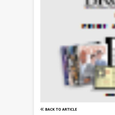
BACK TO ARTICLE