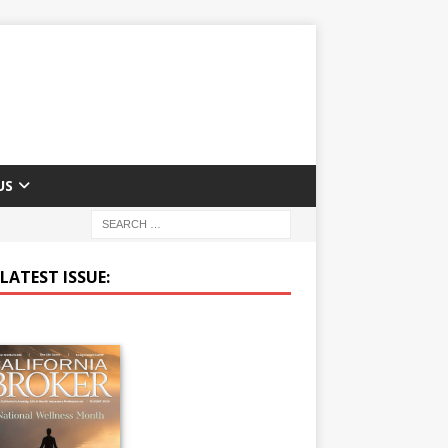
US
LATEST ISSUE: