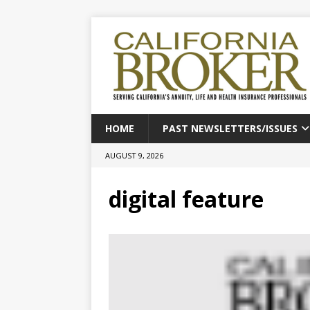
HOME
PAST NEWSLETTERS/ISSUES
AUGUST 9, 2026
digital feature