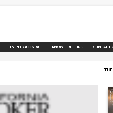
EVENT CALENDAR
KNOWLEDGE HUB
CONTACT 
THE 