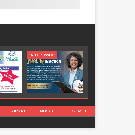
IN THIS ISSUE
IN THIS ISSUE
SUBSCRIBE
MEDIA KIT
CONTACT US