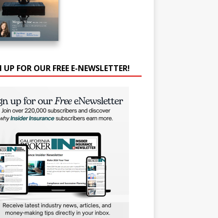
N UP FOR OUR FREE E-NEWSLETTER!